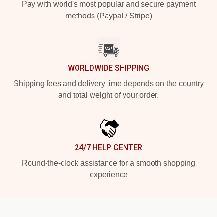
Pay with world's most popular and secure payment
methods (Paypal / Stripe)
WORLDWIDE SHIPPING
Shipping fees and delivery time depends on the country
and total weight of your order.
24/7 HELP CENTER
Round-the-clock assistance for a smooth shopping
experience