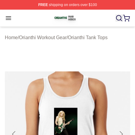
FREE
shipping on orders over $100
Orianthi Shop ⚡️ Officially Licensed Orianthi Merch Stor
Open menu
Home
/
Orianthi Workout Gear
/
Orianthi Tank Tops