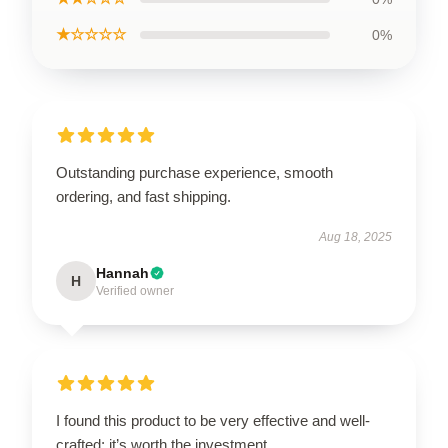
★☆☆☆☆
0%
Outstanding purchase experience, smooth
ordering, and fast shipping.
Aug 18, 2025
Hannah
H
Verified owner
I found this product to be very effective and well-
crafted; it’s worth the investment.