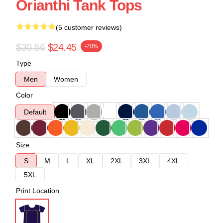
Orianthi Tank Tops
(5 customer reviews)
$30.56
$24.45
-20%
Type
Men
Women
Color
Default
Size
S
M
L
XL
2XL
3XL
4XL
5XL
Print Location