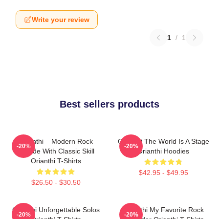
Write your review
1
/
1
Best sellers products
Orianthi – Modern Rock
Orianthi The World Is A Stage
-20%
-20%
Attitude With Classic Skill
Orianthi Hoodies
Orianthi T-Shirts
$42.95 - $49.95
$26.50 - $30.50
Orianthi Unforgettable Solos
Orianthi My Favorite Rock
-20%
-20%