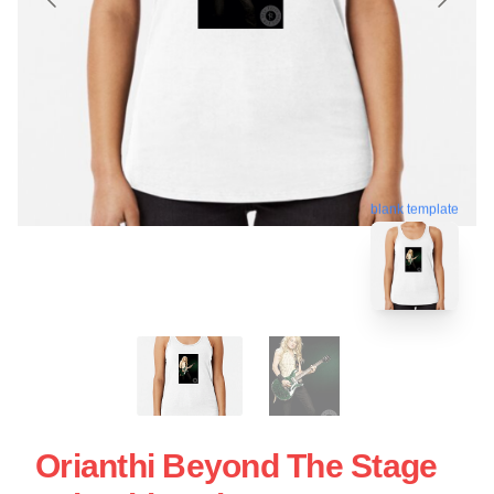
blank template
Orianthi Beyond The Stage