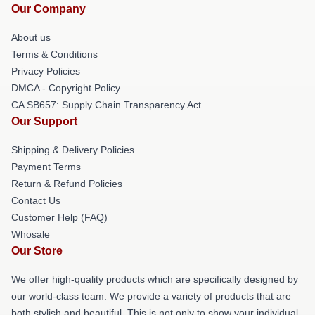
Our Company
About us
Terms & Conditions
Privacy Policies
DMCA - Copyright Policy
CA SB657: Supply Chain Transparency Act
Our Support
Shipping & Delivery Policies
Payment Terms
Return & Refund Policies
Contact Us
Customer Help (FAQ)
Whosale
Our Store
We offer high-quality products which are specifically designed by
our world-class team. We provide a variety of products that are
both stylish and beautiful. This is not only to show your individual