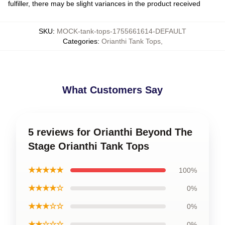
fulfiller, there may be slight variances in the product received
SKU
:
MOCK-tank-tops-1755661614-DEFAULT
Categories
:
Orianthi Tank Tops
,
What Customers Say
5 reviews for Orianthi Beyond The
Stage Orianthi Tank Tops
★★★★★
100%
★★★★☆
0%
★★★☆☆
0%
★★☆☆☆
0%