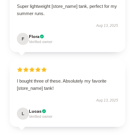
Super lightweight [store_name] tank, perfect for my
summer runs.
Aug 13, 2025
Flora
F
Verified owner
I bought three of these. Absolutely my favorite
[store_name] tank!
Aug 13, 2025
Lucas
L
Verified owner