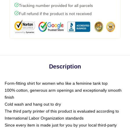
Tracking number provided for all parcels
Full refund if the product is not received
Description
Form-fitting shirt for women who like a feminine tank top
100% cotton, generous arm openings and exceptionally smooth
finish
Cold wash and hang out to dry
The third party printer of this product is evaluated according to
International Labor Organization standards
Since every item is made just for you by your local third-party