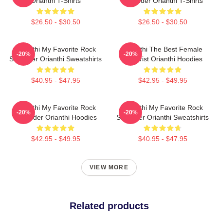
Orianthi T-Shirts
Shredder Orianthi T-Shirts
$26.50 - $30.50
$26.50 - $30.50
Orianthi My Favorite Rock
Orianthi The Best Female
-20%
-20%
Shredder Orianthi Sweatshirts
Guitarist Orianthi Hoodies
$40.95 - $47.95
$42.95 - $49.95
Orianthi My Favorite Rock
Orianthi My Favorite Rock
-20%
-20%
Shredder Orianthi Hoodies
Shredder Orianthi Sweatshirts
$42.95 - $49.95
$40.95 - $47.95
VIEW MORE
Related products