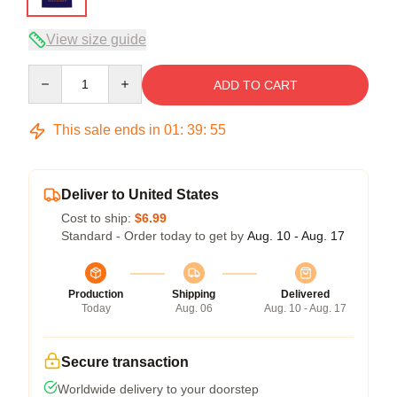
View size guide
Quantity
ADD TO CART
This sale ends in
01
:
39
:
54
Deliver to United States
Cost to ship:
$6.99
Standard - Order today to get by
Aug. 10 - Aug. 17
Production
Shipping
Delivered
Today
Aug. 06
Aug. 10 - Aug. 17
Secure transaction
Worldwide delivery to your doorstep