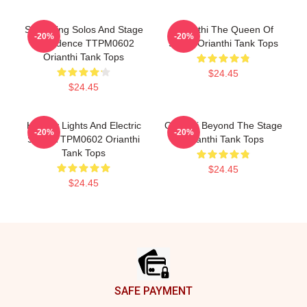
Shredding Solos And Stage
Orianthi The Queen Of
-20%
-20%
Confidence TTPM0602
Shred Orianthi Tank Tops
Orianthi Tank Tops
$24.45
$24.45
Holiday Lights And Electric
Orianthi Beyond The Stage
-20%
-20%
Solos TTPM0602 Orianthi
Orianthi Tank Tops
Tank Tops
$24.45
$24.45
Footer
SAFE PAYMENT