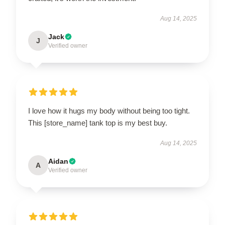
Aug 14, 2025
Jack
J
Verified owner
I love how it hugs my body without being too tight.
This [store_name] tank top is my best buy.
Aug 14, 2025
Aidan
A
Verified owner