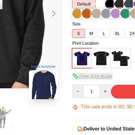
Default
Size
S
M
L
XL
2X
Print Location
blank template
View size guide
Quantity
This sale ends in
00
:
38
:
Deliver to United State