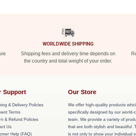
WORLDWIDE SHIPPING
ure
Shipping fees and delivery time depends on
Ro
the country and total weight of your order.
r Support
Our Store
ing & Delivery Policies
We offer high-quality products whic
ent Terms
specifically designed by our world-
rn & Refund Policies
team. We provide a variety of prod
act Us
that are both stylish and beautiful. 
omer Help (FAQ)
is not only to show your individual s