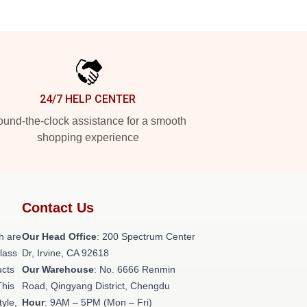
24/7 HELP CENTER
und-the-clock assistance for a smooth
shopping experience
Contact Us
h are
Our Head Office
: 200 Spectrum Center
class
Dr, Irvine, CA 92618
ucts
Our Warehouse
: No. 6666 Renmin
This
Road, Qingyang District, Chengdu
tyle,
Hour
: 9AM – 5PM (Mon – Fri)