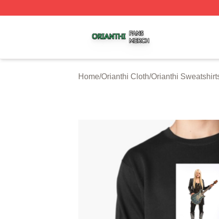
Orianthi Shop ⚡️ Officially Licensed Orianthi Merch Store
Home
/
Orianthi Cloth
/
Orianthi Sweatshirt