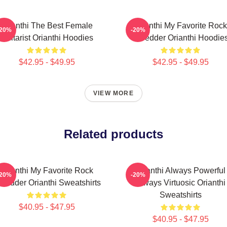
Orianthi The Best Female
Orianthi My Favorite Rock
-20%
-20%
Guitarist Orianthi Hoodies
Shredder Orianthi Hoodie
$42.95 - $49.95
$42.95 - $49.95
VIEW MORE
Related products
Orianthi My Favorite Rock
Orianthi Always Powerful
-20%
-20%
hredder Orianthi Sweatshirts
Always Virtuosic Orianthi
Sweatshirts
$40.95 - $47.95
$40.95 - $47.95