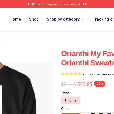
FREE
shipping on orders over $100
Home
Shop
Shop by category
Tracking o
s
Orianthi My Fa
Orianthi Sweats
(2 customer reviews
$51.19
$40.95
-20%
Type
Unisex
Color