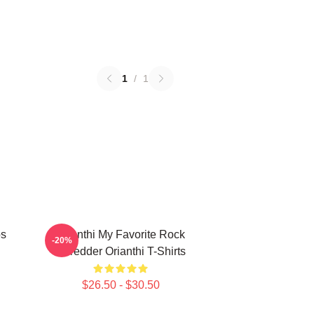
1
/
1
os
Orianthi My Favorite Rock
-20%
Shredder Orianthi T-Shirts
$26.50 - $30.50