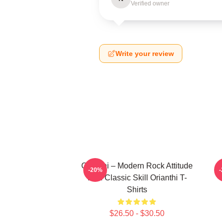
Verified owner
Write your review
Orianthi – Modern Rock Attitude
O
-20%
With Classic Skill Orianthi T-
Shirts
$26.50 - $30.50