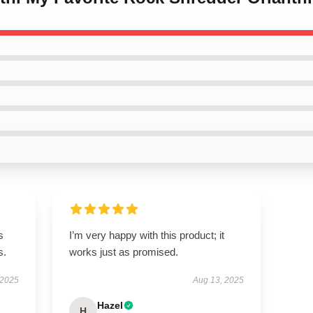
s
I’m very happy with this product; it
s.
works just as promised.
 2025
Aug 13, 2025
Hazel
H