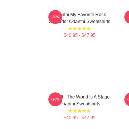
Orianthi My Favorite Rock
-20%
Shredder Orianthi Sweatshirts
$40.95 - $47.95
Orianthi The World Is A Stage
-20%
Orianthi Sweatshirts
S
$40.95 - $47.95