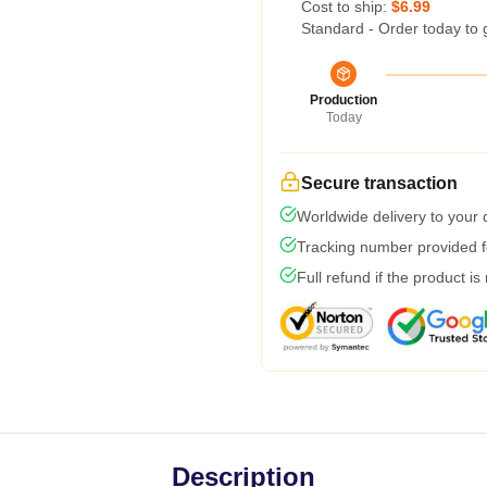
Cost to ship:
$6.99
Standard - Order today to 
Production
Today
Secure transaction
Worldwide delivery to your
Tracking number provided fo
Full refund if the product is
Description