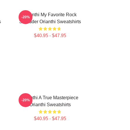
Orianthi My Favorite Rock
-20%
s
Shredder Orianthi Sweatshirts
$40.95 - $47.95
Orianthi A True Masterpiece
-20%
Orianthi Sweatshirts
$40.95 - $47.95