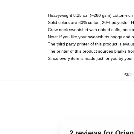
Heavyweight 8.25 oz. (~280 gsm) cotton-rich 
Solid colors are 80% cotton, 20% polyester. 
Crew neck sweatshirt with ribbed cuffs, nec
Note: If you like your sweatshirts baggy and 
The third party printer of this product is eva
The printer of this product sources blanks fr
Since every item is made just for you by your l
SKU
2 reviews for Oria