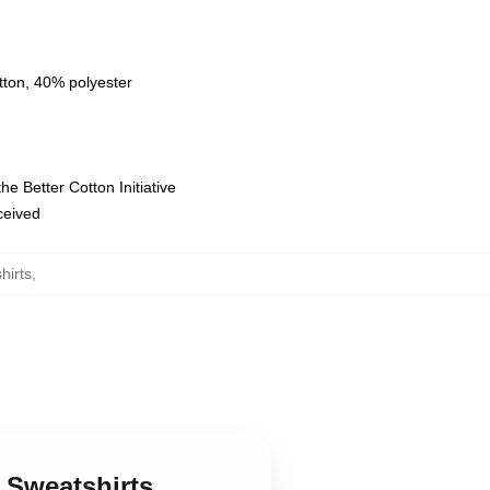
tton, 40% polyester
e Better Cotton Initiative
eceived
hirts
,
i Sweatshirts