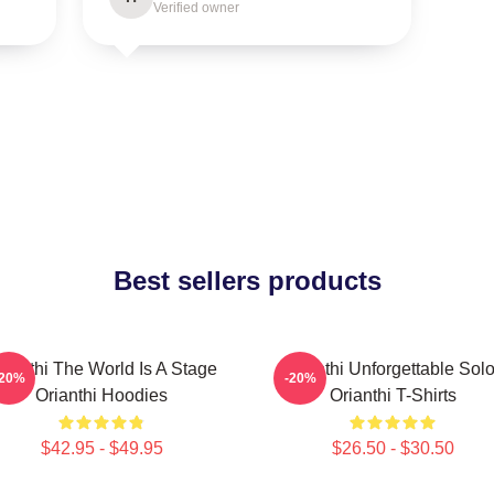
Verified owner
Best sellers products
rianthi The World Is A Stage
Orianthi Unforgettable Sol
-20%
-20%
Orianthi Hoodies
Orianthi T-Shirts
$42.95 - $49.95
$26.50 - $30.50