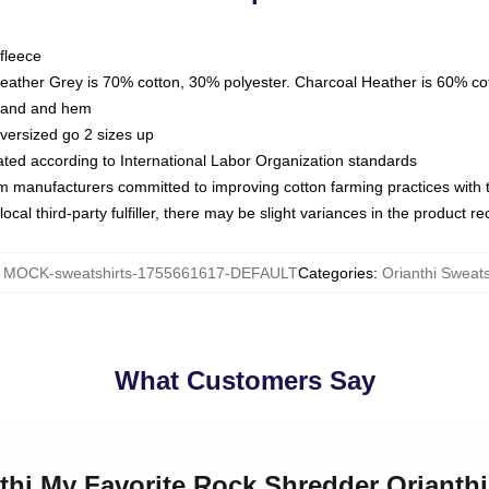
fleece
Heather Grey is 70% cotton, 30% polyester. Charcoal Heather is 60% co
kband and hem
oversized go 2 sizes up
luated according to International Labor Organization standards
om manufacturers committed to improving cotton farming practices with th
ocal third-party fulfiller, there may be slight variances in the product r
:
MOCK-sweatshirts-1755661617-DEFAULT
Categories
:
Orianthi Sweats
What Customers Say
nthi My Favorite Rock Shredder Orianth