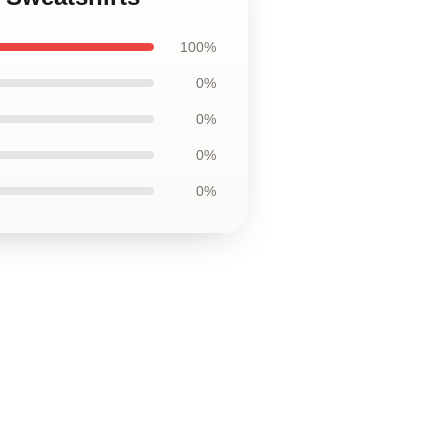
100%
0%
0%
0%
0%