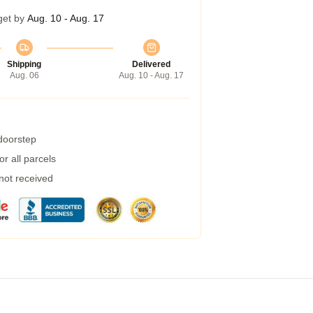
get by
Aug. 10 - Aug. 17
Shipping
Delivered
Aug. 06
Aug. 10 - Aug. 17
 doorstep
r all parcels
 not received