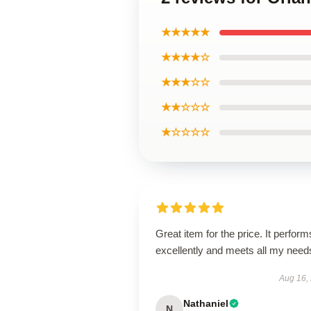
★★★★★
★★★★☆
★★★☆☆
★★☆☆☆
★☆☆☆☆
Great item for the price. It perform
excellently and meets all my need
Aug 16,
Nathaniel
N