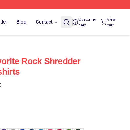
Customer
View
rder
Blog
Contact
help
cart
vorite Rock Shredder
hirts
)