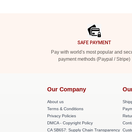
Footer
SAFE PAYMENT
Pay with world's most popular and sec
payment methods (Paypal / Stripe)
Our Company
Ou
About us
Shipp
Terms & Conditions
Paym
Privacy Policies
Retu
DMCA - Copyright Policy
Cont
CA SB657: Supply Chain Transparency
Cust