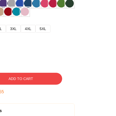
L
3XL
4XL
5XL
ADD TO CART
54
s