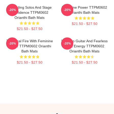
Shredding Solos And Stage
Feminine Power TTPM0602
-20%
-20%
Confidence TTPM0602
Orianthi Bath Mats
Orianthi Bath Mats
$21.50 - $27.50
$21.50 - $27.50
Technical Fire With Feminine
Virtuoso Guitar And Fearless
-20%
-20%
Power TTPM0602 Orianthi
Rock Energy TTPM0602
Bath Mats
Orianthi Bath Mats
$21.50 - $27.50
$21.50 - $27.50
Footer