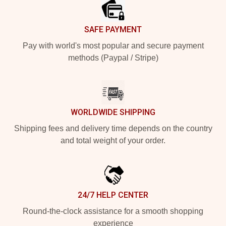
SAFE PAYMENT
Pay with world's most popular and secure payment
methods (Paypal / Stripe)
WORLDWIDE SHIPPING
Shipping fees and delivery time depends on the country
and total weight of your order.
24/7 HELP CENTER
Round-the-clock assistance for a smooth shopping
experience