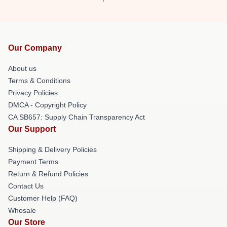
Our Company
About us
Terms & Conditions
Privacy Policies
DMCA - Copyright Policy
CA SB657: Supply Chain Transparency Act
Our Support
Shipping & Delivery Policies
Payment Terms
Return & Refund Policies
Contact Us
Customer Help (FAQ)
Whosale
Our Store