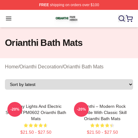
FREE
shipping on orders over $100
Orianthi Shop ⚡️ Officially Licensed Orianthi Merch Stor
Open menu
Orianthi Bath Mats
Home
/
Orianthi Decoration
/
Orianthi Bath Mats
Holiday Lights And Electric
Orianthi – Modern Rock
-20%
-20%
Solos TTPM0602 Orianthi Bath
Attitude With Classic Skill
Mats
Orianthi Bath Mats
$21.50 - $27.50
$21.50 - $27.50