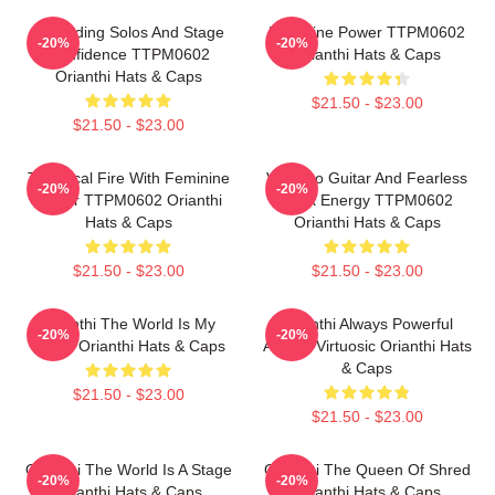
Shredding Solos And Stage
Feminine Power TTPM0602
-20%
-20%
Confidence TTPM0602
Orianthi Hats & Caps
Orianthi Hats & Caps
$21.50 - $23.00
$21.50 - $23.00
Technical Fire With Feminine
Virtuoso Guitar And Fearless
-20%
-20%
Power TTPM0602 Orianthi
Rock Energy TTPM0602
Hats & Caps
Orianthi Hats & Caps
$21.50 - $23.00
$21.50 - $23.00
Orianthi The World Is My
Orianthi Always Powerful
-20%
-20%
Guitar Orianthi Hats & Caps
Always Virtuosic Orianthi Hats
& Caps
$21.50 - $23.00
$21.50 - $23.00
Orianthi The World Is A Stage
Orianthi The Queen Of Shred
-20%
-20%
Orianthi Hats & Caps
Orianthi Hats & Caps