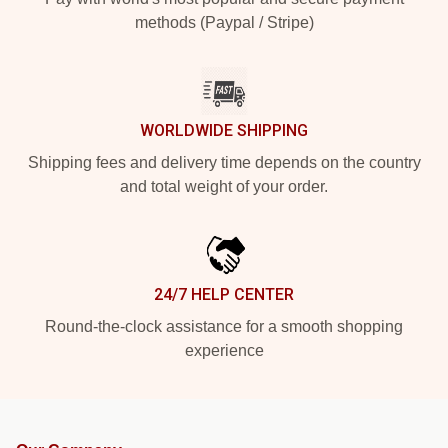
methods (Paypal / Stripe)
WORLDWIDE SHIPPING
Shipping fees and delivery time depends on the country
and total weight of your order.
24/7 HELP CENTER
Round-the-clock assistance for a smooth shopping
experience