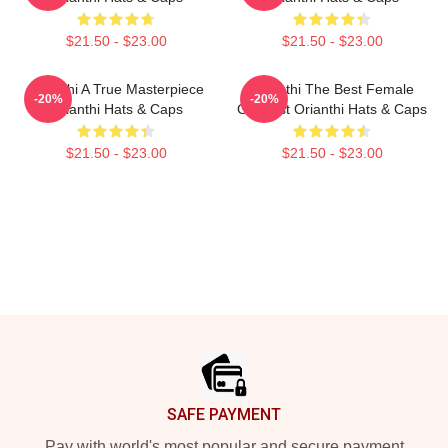
$21.50 - $23.00
$21.50 - $23.00
Orianthi A True Masterpiece
Orianthi The Best Female
-20%
-20%
Orianthi Hats & Caps
Guitarist Orianthi Hats & Caps
$21.50 - $23.00
$21.50 - $23.00
Footer
SAFE PAYMENT
Pay with world's most popular and secure payment