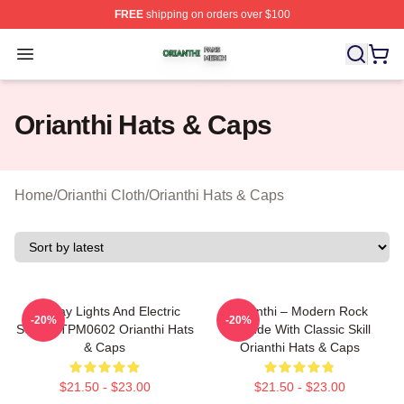
FREE
shipping on orders over $100
Orianthi Shop ⚡️ Officially Licensed Orianthi Merch Stor
Open menu
Orianthi Hats & Caps
Home
/
Orianthi Cloth
/
Orianthi Hats & Caps
Holiday Lights And Electric
Orianthi – Modern Rock
-20%
-20%
Solos TTPM0602 Orianthi Hats
Attitude With Classic Skill
& Caps
Orianthi Hats & Caps
$21.50 - $23.00
$21.50 - $23.00