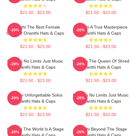
$21.50 - $23.00
$21.50 - $23.00
Orianthi The Best Female
Orianthi A True Masterpiece
-20%
-20%
Guitarist Orianthi Hats & Caps
Orianthi Hats & Caps
$21.50 - $23.00
$21.50 - $23.00
Orianthi No Limits Just Music
Orianthi The Queen Of Shred
-20%
-20%
Orianthi Hats & Caps
Orianthi Hats & Caps
$21.50 - $23.00
$21.50 - $23.00
Orianthi Unforgettable Solos
Orianthi No Limits Just Music
-20%
-20%
Orianthi Hats & Caps
Orianthi Hats & Caps
$21.50 - $23.00
$21.50 - $23.00
Orianthi The World Is A Stage
Orianthi Beyond The Stage
-20%
-20%
Orianthi Hats & Caps
Orianthi Hats & Caps