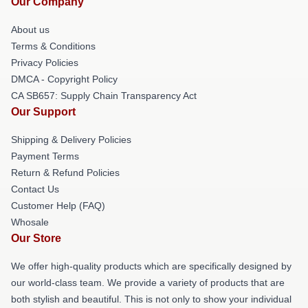
Our Company
About us
Terms & Conditions
Privacy Policies
DMCA - Copyright Policy
CA SB657: Supply Chain Transparency Act
Our Support
Shipping & Delivery Policies
Payment Terms
Return & Refund Policies
Contact Us
Customer Help (FAQ)
Whosale
Our Store
We offer high-quality products which are specifically designed by
our world-class team. We provide a variety of products that are
both stylish and beautiful. This is not only to show your individual