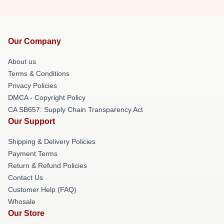
Our Company
About us
Terms & Conditions
Privacy Policies
DMCA - Copyright Policy
CA SB657: Supply Chain Transparency Act
Our Support
Shipping & Delivery Policies
Payment Terms
Return & Refund Policies
Contact Us
Customer Help (FAQ)
Whosale
Our Store