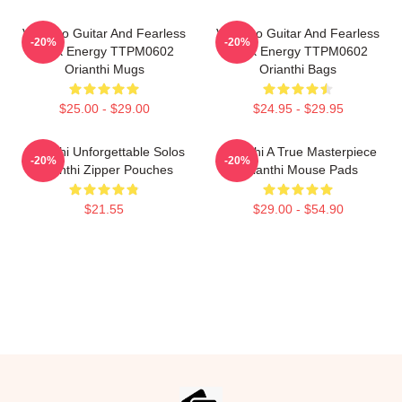
Virtuoso Guitar And Fearless
Virtuoso Guitar And Fearless
-20%
-20%
Rock Energy TTPM0602
Rock Energy TTPM0602
Orianthi Mugs
Orianthi Bags
$25.00 - $29.00
$24.95 - $29.95
Orianthi Unforgettable Solos
Orianthi A True Masterpiece
-20%
-20%
Orianthi Zipper Pouches
Orianthi Mouse Pads
$21.55
$29.00 - $54.90
Footer