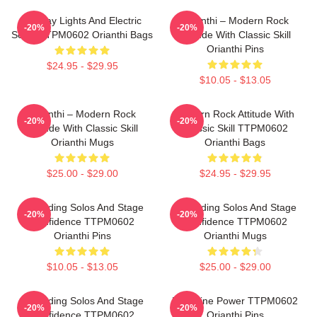
Holiday Lights And Electric
Orianthi – Modern Rock
-20%
-20%
Solos TTPM0602 Orianthi Bags
Attitude With Classic Skill
Orianthi Pins
$24.95 - $29.95
$10.05 - $13.05
Orianthi – Modern Rock
Modern Rock Attitude With
-20%
-20%
Attitude With Classic Skill
Classic Skill TTPM0602
Orianthi Mugs
Orianthi Bags
$25.00 - $29.00
$24.95 - $29.95
Shredding Solos And Stage
Shredding Solos And Stage
-20%
-20%
Confidence TTPM0602
Confidence TTPM0602
Orianthi Pins
Orianthi Mugs
$10.05 - $13.05
$25.00 - $29.00
Shredding Solos And Stage
Feminine Power TTPM0602
-20%
-20%
Confidence TTPM0602
Orianthi Pins