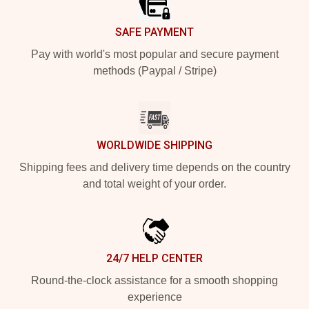
SAFE PAYMENT
Pay with world's most popular and secure payment
methods (Paypal / Stripe)
WORLDWIDE SHIPPING
Shipping fees and delivery time depends on the country
and total weight of your order.
24/7 HELP CENTER
Round-the-clock assistance for a smooth shopping
experience