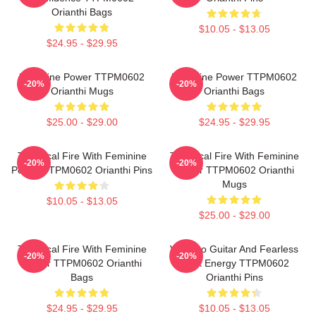
Orianthi Bags
$10.05 - $13.05
$24.95 - $29.95
Feminine Power TTPM0602
Feminine Power TTPM0602
-20%
-20%
Orianthi Mugs
Orianthi Bags
$25.00 - $29.00
$24.95 - $29.95
Technical Fire With Feminine
Technical Fire With Feminine
-20%
-20%
Power TTPM0602 Orianthi Pins
Power TTPM0602 Orianthi
Mugs
$10.05 - $13.05
$25.00 - $29.00
Technical Fire With Feminine
Virtuoso Guitar And Fearless
-20%
-20%
Power TTPM0602 Orianthi
Rock Energy TTPM0602
Bags
Orianthi Pins
$24.95 - $29.95
$10.05 - $13.05