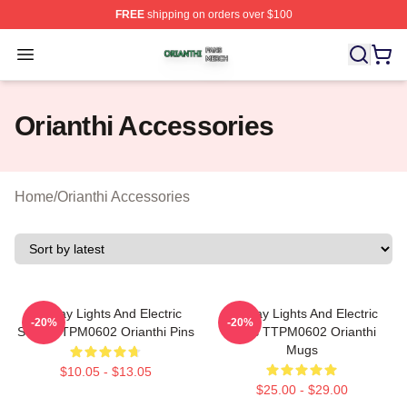
FREE
shipping on orders over $100
Orianthi Shop ⚡️ Officially Licensed Orianthi Merch Stor
Open menu
Orianthi Accessories
Home
/
Orianthi Accessories
Holiday Lights And Electric
Holiday Lights And Electric
-20%
-20%
Solos TTPM0602 Orianthi Pins
Solos TTPM0602 Orianthi
Mugs
$10.05 - $13.05
$25.00 - $29.00