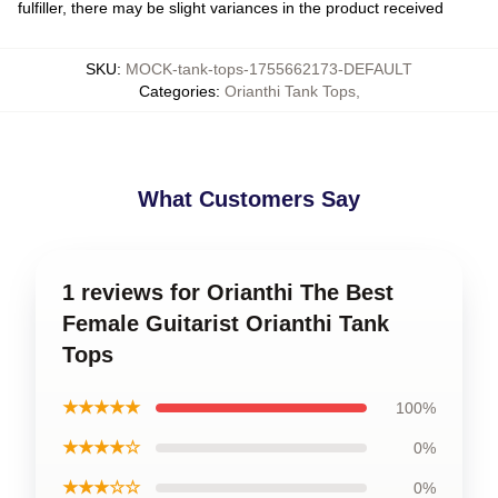
fulfiller, there may be slight variances in the product received
SKU
:
MOCK-tank-tops-1755662173-DEFAULT
Categories
:
Orianthi Tank Tops
,
What Customers Say
1 reviews for Orianthi The Best
Female Guitarist Orianthi Tank
Tops
★★★★★
100%
★★★★☆
0%
★★★☆☆
0%