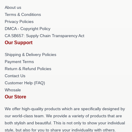
About us
Terms & Conditions
Privacy Policies
DMCA - Copyright Policy
CA SB657: Supply Chain Transparency Act
Our Support
Shipping & Delivery Policies
Payment Terms
Return & Refund Policies
Contact Us
Customer Help (FAQ)
Whosale
Our Store
We offer high-quality products which are specifically designed by
our world-class team. We provide a variety of products that are
both stylish and beautiful. This is not only to show your individual
style, but also for you to share your individuality with others.