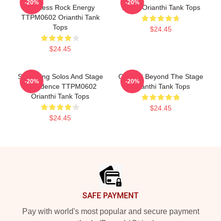
-20%
-20%
Fearless Rock Energy
Music Orianthi Tank Tops
TTPM0602 Orianthi Tank
Tops
$24.45
$24.45
Shredding Solos And Stage
Orianthi Beyond The Stage
-20%
-20%
Confidence TTPM0602
Orianthi Tank Tops
Orianthi Tank Tops
$24.45
$24.45
Footer
SAFE PAYMENT
Pay with world's most popular and secure payment