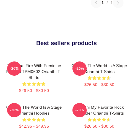
1
/
1
Best sellers products
Technical Fire With Feminine
Orianthi The World Is A Stage
-20%
-20%
Power TTPM0602 Orianthi T-
Orianthi T-Shirts
Shirts
$26.50 - $30.50
$26.50 - $30.50
Orianthi The World Is A Stage
Orianthi My Favorite Rock
-20%
-20%
Orianthi Hoodies
Shredder Orianthi T-Shirts
$42.95 - $49.95
$26.50 - $30.50