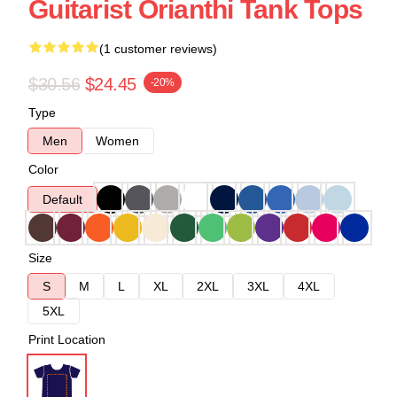
Guitarist Orianthi Tank Tops
(1 customer reviews)
$30.56
$24.45
-20%
Type
Men
Women
Color
Default
Size
S
M
L
XL
2XL
3XL
4XL
5XL
Print Location