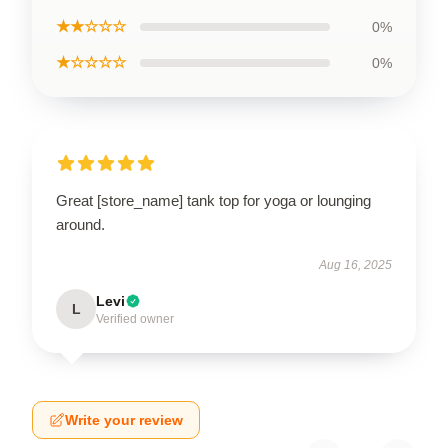
★★☆☆☆
0%
★☆☆☆☆
0%
Great [store_name] tank top for yoga or lounging
around.
Aug 16, 2025
Levi
L
Verified owner
Write your review