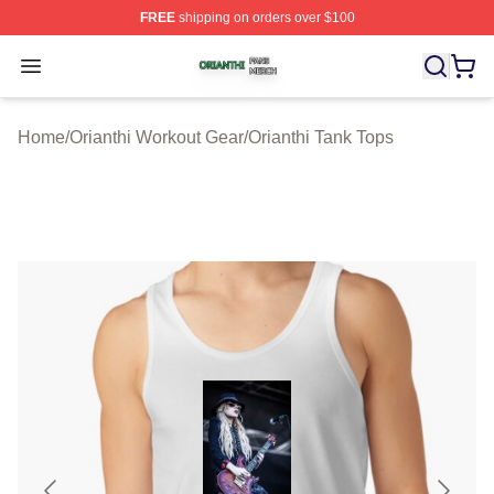
FREE
shipping on orders over $100
Orianthi Shop ⚡️ Officially Licensed Orianthi Merch Stor
Open menu
Home
/
Orianthi Workout Gear
/
Orianthi Tank Tops