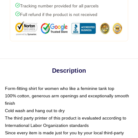
Tracking number provided for all parcels
Full refund if the product is not received
Description
Form-fitting shirt for women who like a feminine tank top
100% cotton, generous arm openings and exceptionally smooth
finish
Cold wash and hang out to dry
The third party printer of this product is evaluated according to
International Labor Organization standards
Since every item is made just for you by your local third-party