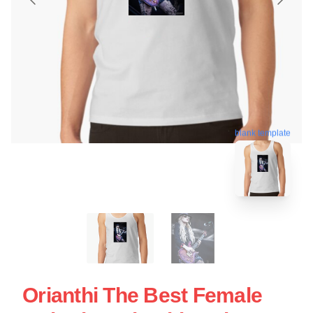
blank template
Orianthi The Best Female