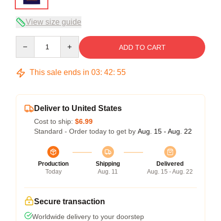
View size guide
Quantity
ADD TO CART
This sale ends in
03
:
42
:
54
Deliver to United States
Cost to ship:
$6.99
Standard - Order today to get by
Aug. 15 - Aug. 22
Production
Shipping
Delivered
Today
Aug. 11
Aug. 15 - Aug. 22
Secure transaction
Worldwide delivery to your doorstep