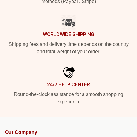
methods (Paypal / Stripe)
WORLDWIDE SHIPPING
Shipping fees and delivery time depends on the country
and total weight of your order.
24/7 HELP CENTER
Round-the-clock assistance for a smooth shopping
experience
Our Company