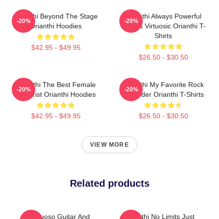
Orianthi Beyond The Stage
Orianthi Always Powerful
-20%
-20%
Orianthi Hoodies
Always Virtuosic Orianthi T-
Shirts
$42.95 - $49.95
$26.50 - $30.50
Orianthi The Best Female
Orianthi My Favorite Rock
-20%
-20%
Guitarist Orianthi Hoodies
Shredder Orianthi T-Shirts
$42.95 - $49.95
$26.50 - $30.50
VIEW MORE
Related products
Virtuoso Guitar And
Orianthi No Limits Just