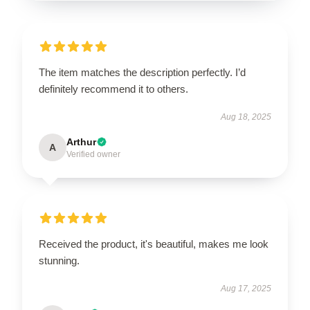
The item matches the description perfectly. I’d
definitely recommend it to others.
Aug 18, 2025
Arthur
A
Verified owner
Received the product, it's beautiful, makes me look
stunning.
Aug 17, 2025