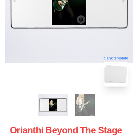
blank template
Orianthi Beyond The Stage