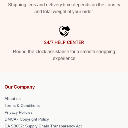
Shipping fees and delivery time depends on the country
and total weight of your order.
24/7 HELP CENTER
Round-the-clock assistance for a smooth shopping
experience
Our Company
About us
Terms & Conditions
Privacy Policies
DMCA - Copyright Policy
CA SB657: Supply Chain Transparency Act