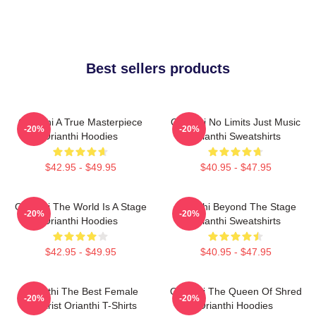
Best sellers products
Orianthi A True Masterpiece
Orianthi No Limits Just Music
-20%
-20%
Orianthi Hoodies
Orianthi Sweatshirts
$42.95 - $49.95
$40.95 - $47.95
Orianthi The World Is A Stage
Orianthi Beyond The Stage
-20%
-20%
Orianthi Hoodies
Orianthi Sweatshirts
$42.95 - $49.95
$40.95 - $47.95
Orianthi The Best Female
Orianthi The Queen Of Shred
-20%
-20%
Guitarist Orianthi T-Shirts
Orianthi Hoodies