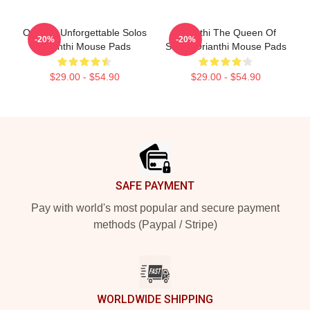
Orianthi Unforgettable Solos
Orianthi The Queen Of
-20%
-20%
Orianthi Mouse Pads
Shred Orianthi Mouse Pads
$29.00 - $54.90
$29.00 - $54.90
Footer
SAFE PAYMENT
Pay with world's most popular and secure payment
methods (Paypal / Stripe)
WORLDWIDE SHIPPING