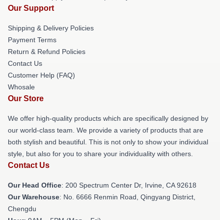
Our Support
Shipping & Delivery Policies
Payment Terms
Return & Refund Policies
Contact Us
Customer Help (FAQ)
Whosale
Our Store
We offer high-quality products which are specifically designed by
our world-class team. We provide a variety of products that are
both stylish and beautiful. This is not only to show your individual
style, but also for you to share your individuality with others.
Contact Us
Our Head Office
: 200 Spectrum Center Dr, Irvine, CA 92618
Our Warehouse
: No. 6666 Renmin Road, Qingyang District,
Chengdu