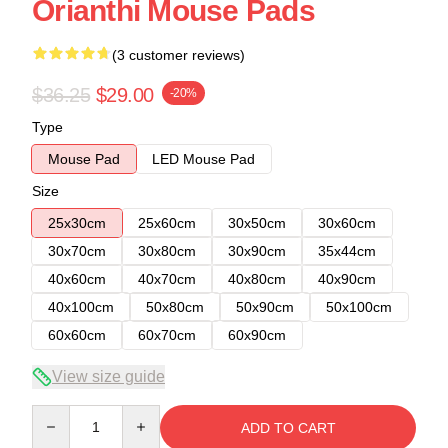
Orianthi Mouse Pads
(3 customer reviews)
$36.25
$29.00
-20%
Type
Mouse Pad
LED Mouse Pad
Size
25x30cm
25x60cm
30x50cm
30x60cm
30x70cm
30x80cm
30x90cm
35x44cm
40x60cm
40x70cm
40x80cm
40x90cm
40x100cm
50x80cm
50x90cm
50x100cm
60x60cm
60x70cm
60x90cm
View size guide
Quantity
ADD TO CART