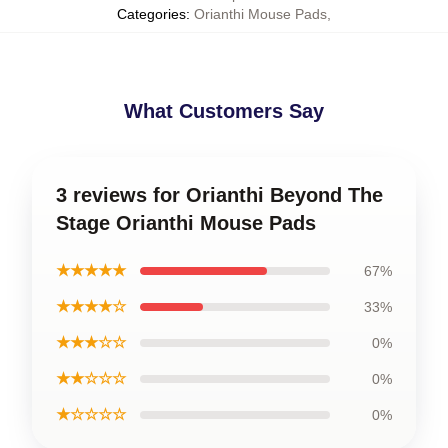
Categories
:
Orianthi Mouse Pads
,
What Customers Say
3 reviews for Orianthi Beyond The
Stage Orianthi Mouse Pads
★★★★★
67%
★★★★☆
33%
★★★☆☆
0%
★★☆☆☆
0%
★☆☆☆☆
0%