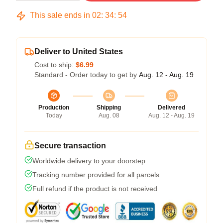
This sale ends in
02
:
34
:
54
Deliver to United States
Cost to ship:
$6.99
Standard - Order today to get by
Aug. 12 - Aug. 19
Production
Shipping
Delivered
Today
Aug. 08
Aug. 12 - Aug. 19
Secure transaction
Worldwide delivery to your doorstep
Tracking number provided for all parcels
Full refund if the product is not received