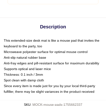
Description
This extended-size desk mat is like a mouse pad that invites the
keyboard to the party, too
Microweave polyester surface for optimal mouse control
Anti-slip natural rubber base
Anti-fray edges and pill-resistant surface for maximum durability
Supports optical and laser mice
Thickness: 0.1 inch / 3mm
Spot clean with damp cloth
Since every item is made just for you by your local third-party
fulfiller, there may be slight variances in the product received
SKU
:
MOCK-mouse-pads-1755662337