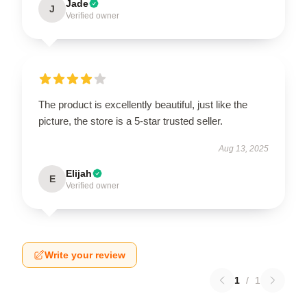
Jade
J
Verified owner
The product is excellently beautiful, just like the
picture, the store is a 5-star trusted seller.
Aug 13, 2025
Elijah
E
Verified owner
Write your review
1
/
1