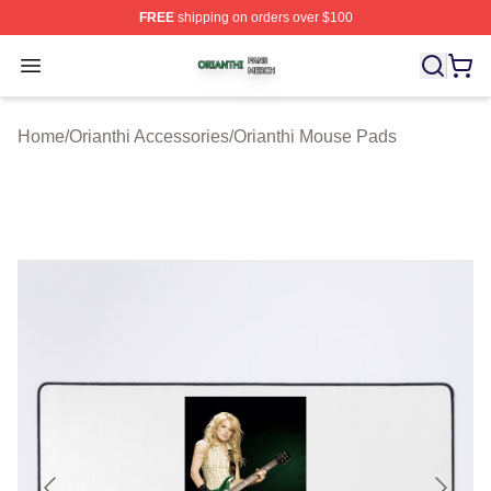
FREE
shipping on orders over $100
Orianthi Shop ⚡️ Officially Licensed Orianthi Merch Stor
Open menu
Home
/
Orianthi Accessories
/
Orianthi Mouse Pads