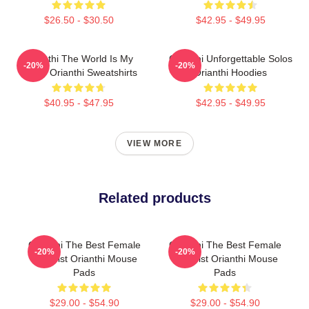
$26.50 - $30.50
$42.95 - $49.95
Orianthi The World Is My
Orianthi Unforgettable Solos
-20%
-20%
Guitar Orianthi Sweatshirts
Orianthi Hoodies
$40.95 - $47.95
$42.95 - $49.95
VIEW MORE
Related products
Orianthi The Best Female
Orianthi The Best Female
-20%
-20%
Guitarist Orianthi Mouse
Guitarist Orianthi Mouse
Pads
Pads
$29.00 - $54.90
$29.00 - $54.90