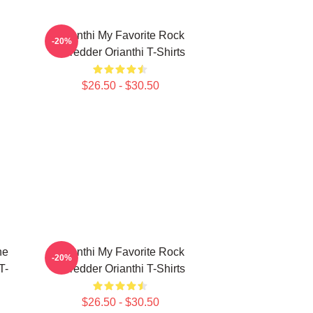
Orianthi My Favorite Rock
-20%
Shredder Orianthi T-Shirts
$26.50 - $30.50
ne
Orianthi My Favorite Rock
-20%
T-
Shredder Orianthi T-Shirts
$26.50 - $30.50