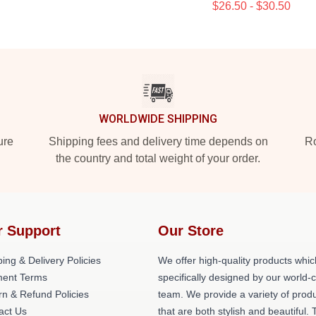
$26.50 - $30.50
WORLDWIDE SHIPPING
ure
Shipping fees and delivery time depends on
Ro
the country and total weight of your order.
r Support
Our Store
ing & Delivery Policies
We offer high-quality products whic
ent Terms
specifically designed by our world-
rn & Refund Policies
team. We provide a variety of prod
act Us
that are both stylish and beautiful. 