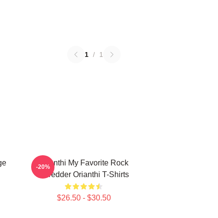
1
/
1
ge
Orianthi My Favorite Rock
-20%
Shredder Orianthi T-Shirts
$26.50 - $30.50