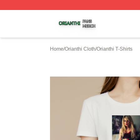
Orianthi Shop ⚡️ Officially Licensed Orianthi Merch Store
Home
/
Orianthi Cloth
/
Orianthi T-Shirts