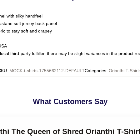
nel with silky handfeel
astane soft jersey back panel
bric to stay soft and drapey
 USA
ocal third-party fulfiller, there may be slight variances in the product r
SKU
:
MOCK-t-shirts-1755662112-DEFAULT
Categories
:
Orianthi T-Shirt
What Customers Say
nthi The Queen of Shred Orianthi T-Shir