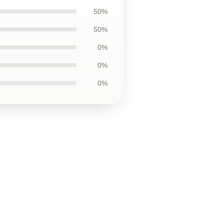
50%
50%
0%
0%
0%