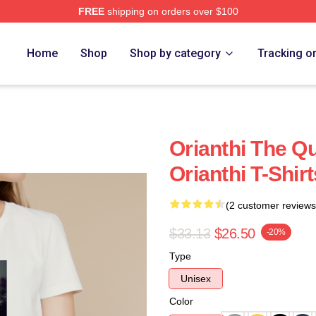
FREE
shipping on orders over $100
Home
Shop
Shop by category
Tracking o
Orianthi The Q
Orianthi T-Shirt
(2 customer reviews
$33.13
$26.50
-20%
Type
Unisex
Color