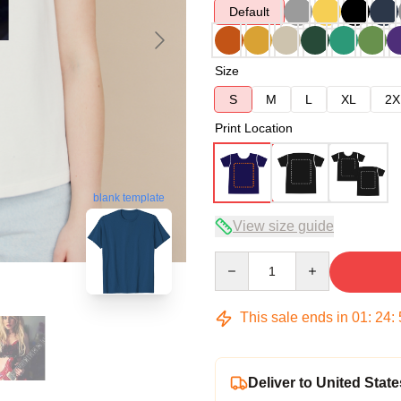
Default
Size
S
M
L
XL
2X
Print Location
blank template
View size guide
Quantity
This sale ends in
01
:
24
:
Deliver to United State