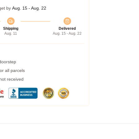
get by
Aug. 15 - Aug. 22
Shipping
Delivered
Aug. 11
Aug. 15 - Aug. 22
 doorstep
r all parcels
 not received