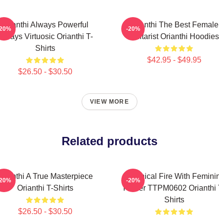
Orianthi Always Powerful
Orianthi The Best Female
-20%
-20%
Always Virtuosic Orianthi T-
Guitarist Orianthi Hoodies
Shirts
$42.95 - $49.95
$26.50 - $30.50
VIEW MORE
Related products
Orianthi A True Masterpiece
Technical Fire With Femini
-20%
-20%
Orianthi T-Shirts
Power TTPM0602 Orianthi 
Shirts
$26.50 - $30.50