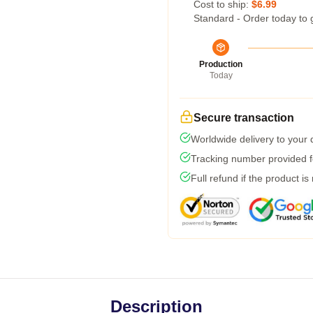
Cost to ship:
$6.99
Standard - Order today to 
Production
Today
Secure transaction
Worldwide delivery to your
Tracking number provided fo
Full refund if the product is
Description