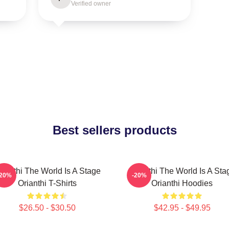
Verified owner
Best sellers products
rianthi The World Is A Stage
Orianthi The World Is A Sta
-20%
-20%
Orianthi T-Shirts
Orianthi Hoodies
$26.50 - $30.50
$42.95 - $49.95