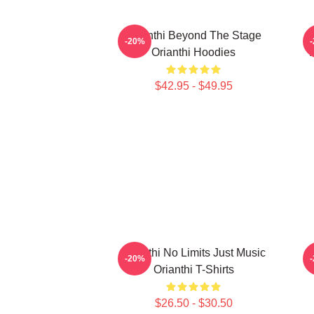
Orianthi Beyond The Stage
-20%
Orianthi Hoodies
$42.95 - $49.95
Orianthi No Limits Just Music
-20%
Orianthi T-Shirts
$26.50 - $30.50