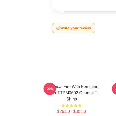
Write your review
Technical Fire With Feminine
O
-20%
Power TTPM0602 Orianthi T-
Shirts
$26.50 - $30.50