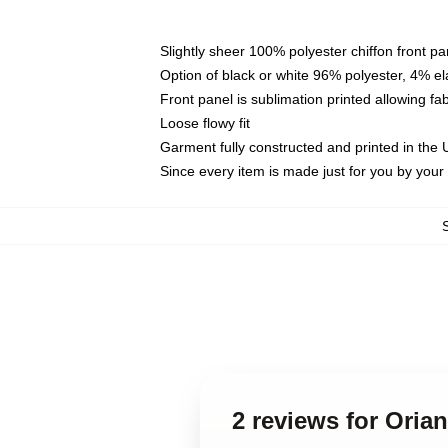
Slightly sheer 100% polyester chiffon front pa
Option of black or white 96% polyester, 4% el
Front panel is sublimation printed allowing fa
Loose flowy fit
Garment fully constructed and printed in the
Since every item is made just for you by your l
2 reviews for Oria