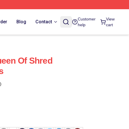
Customer
View
rder
Blog
Contact
help
cart
ueen Of Shred
s
)