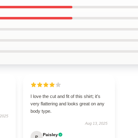
I love the cut and fit of this shirt; it’s
very flattering and looks great on any
body type.
 2025
Aug 13, 2025
Paisley
P