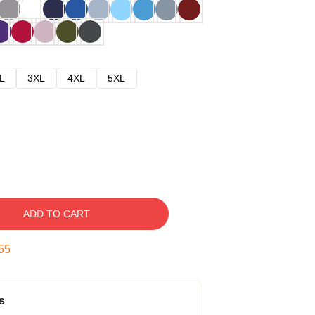
L
3XL
4XL
5XL
ADD TO CART
54
s