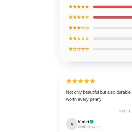
★★★★★
★★★★☆
★★★☆☆
★★☆☆☆
★☆☆☆☆
Not only beautiful but also durable,
worth every penny.
Aug 13,
Violet
V
Verified owner