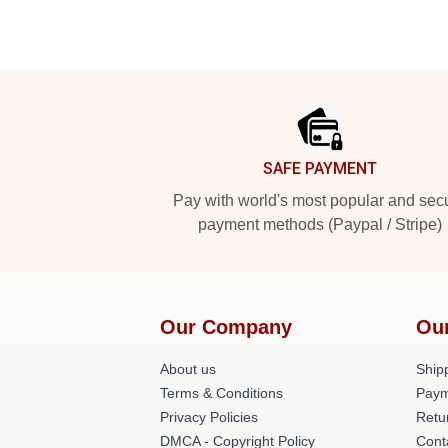
Footer
SAFE PAYMENT
Pay with world's most popular and sec
payment methods (Paypal / Stripe)
Our Company
Ou
About us
Shipp
Terms & Conditions
Paym
Privacy Policies
Retu
DMCA - Copyright Policy
Cont