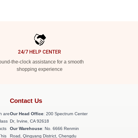
24/7 HELP CENTER
und-the-clock assistance for a smooth
shopping experience
Contact Us
h are
Our Head Office
: 200 Spectrum Center
class
Dr, Irvine, CA 92618
ucts
Our Warehouse
: No. 6666 Renmin
This
Road, Qingyang District, Chengdu