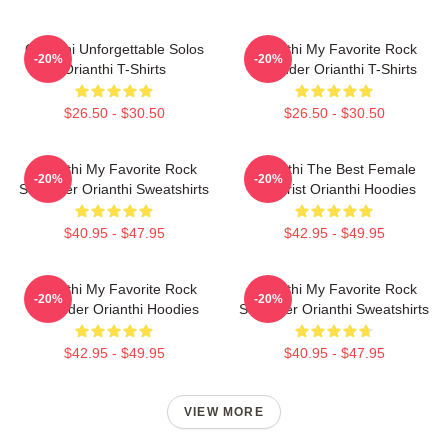
Orianthi Unforgettable Solos
Orianthi My Favorite Rock
-20%
-20%
Orianthi T-Shirts
Shredder Orianthi T-Shirts
$26.50 - $30.50
$26.50 - $30.50
Orianthi My Favorite Rock
Orianthi The Best Female
-20%
-20%
Shredder Orianthi Sweatshirts
Guitarist Orianthi Hoodies
$40.95 - $47.95
$42.95 - $49.95
Orianthi My Favorite Rock
Orianthi My Favorite Rock
-20%
-20%
Shredder Orianthi Hoodies
Shredder Orianthi Sweatshirts
$42.95 - $49.95
$40.95 - $47.95
VIEW MORE