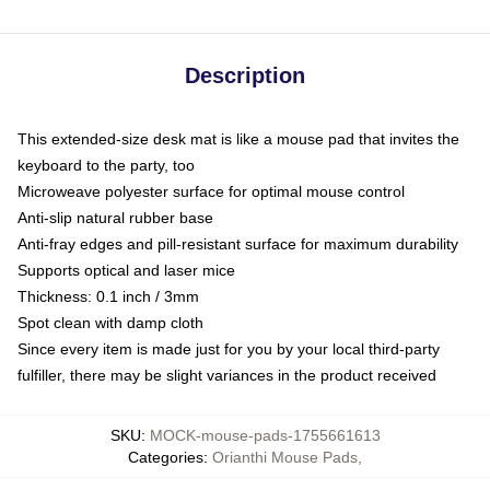
Description
This extended-size desk mat is like a mouse pad that invites the
keyboard to the party, too
Microweave polyester surface for optimal mouse control
Anti-slip natural rubber base
Anti-fray edges and pill-resistant surface for maximum durability
Supports optical and laser mice
Thickness: 0.1 inch / 3mm
Spot clean with damp cloth
Since every item is made just for you by your local third-party
fulfiller, there may be slight variances in the product received
SKU
:
MOCK-mouse-pads-1755661613
Categories
:
Orianthi Mouse Pads
,