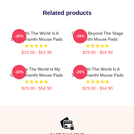
Related products
Orianthi The World Is A
Orianthi Beyond The Stage
-20%
-20%
Stage Orianthi Mouse Pads
Orianthi Mouse Pads
$29.00 - $54.90
$29.00 - $54.90
Orianthi The World Is My
Orianthi The World Is A
-20%
-20%
Guitar Orianthi Mouse Pads
Stage Orianthi Mouse Pads
$29.00 - $54.90
$29.00 - $54.90
Footer