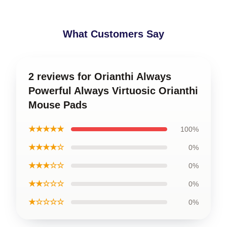
What Customers Say
2 reviews for Orianthi Always
Powerful Always Virtuosic Orianthi
Mouse Pads
★★★★★
100%
★★★★☆
0%
★★★☆☆
0%
★★☆☆☆
0%
★☆☆☆☆
0%