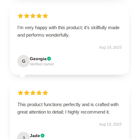
I’m very happy with this product; it’s skillfully made
and performs wonderfully.
Aug 19, 2025
Georgia
G
Verified owner
This product functions perfectly and is crafted with
great attention to detail; I highly recommend it.
Aug 19, 2025
Jade
J