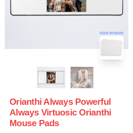
blank template
Orianthi Always Powerful
Always Virtuosic Orianthi
Mouse Pads