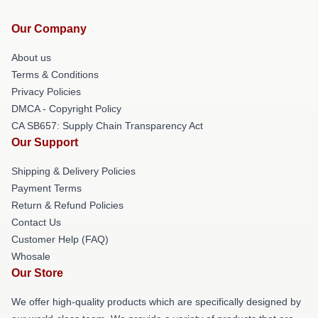
Our Company
About us
Terms & Conditions
Privacy Policies
DMCA - Copyright Policy
CA SB657: Supply Chain Transparency Act
Our Support
Shipping & Delivery Policies
Payment Terms
Return & Refund Policies
Contact Us
Customer Help (FAQ)
Whosale
Our Store
We offer high-quality products which are specifically designed by