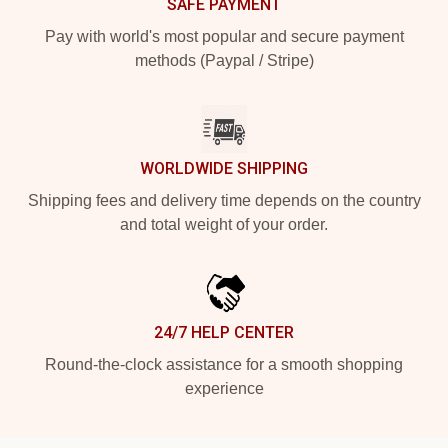
SAFE PAYMENT
Pay with world's most popular and secure payment
methods (Paypal / Stripe)
WORLDWIDE SHIPPING
Shipping fees and delivery time depends on the country
and total weight of your order.
24/7 HELP CENTER
Round-the-clock assistance for a smooth shopping
experience