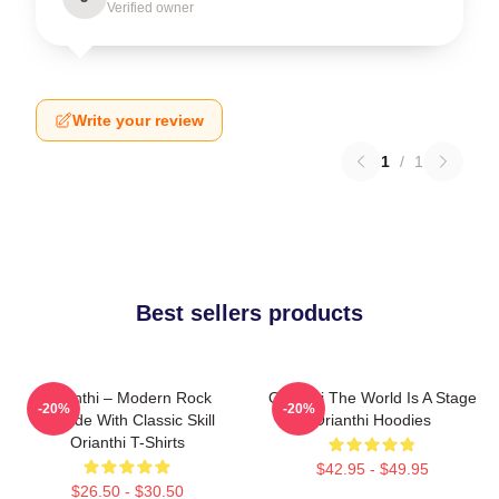
Verified owner
Write your review
1
/
1
Best sellers products
Orianthi – Modern Rock
Orianthi The World Is A Stage
-20%
-20%
Attitude With Classic Skill
Orianthi Hoodies
Orianthi T-Shirts
$42.95 - $49.95
$26.50 - $30.50