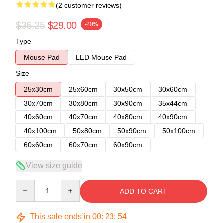
(2 customer reviews)
$36.25
$29.00
-20%
Type
Mouse Pad
LED Mouse Pad
Size
25x30cm
25x60cm
30x50cm
30x60cm
30x70cm
30x80cm
30x90cm
35x44cm
40x60cm
40x70cm
40x80cm
40x90cm
40x100cm
50x80cm
50x90cm
50x100cm
60x60cm
60x70cm
60x90cm
View size guide
Quantity
ADD TO CART
This sale ends in
00
:
23
:
53