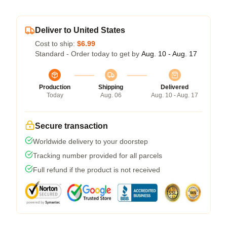
Deliver to United States
Cost to ship:
$6.99
Standard - Order today to get by
Aug. 10 - Aug. 17
Production
Shipping
Delivered
Today
Aug. 06
Aug. 10 - Aug. 17
Secure transaction
Worldwide delivery to your doorstep
Tracking number provided for all parcels
Full refund if the product is not received