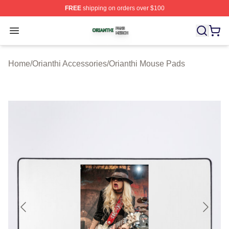
FREE
shipping on orders over $100
Orianthi Shop ⚡️ Officially Licensed Orianthi Merch Stor
Open menu
Home
/
Orianthi Accessories
/
Orianthi Mouse Pads