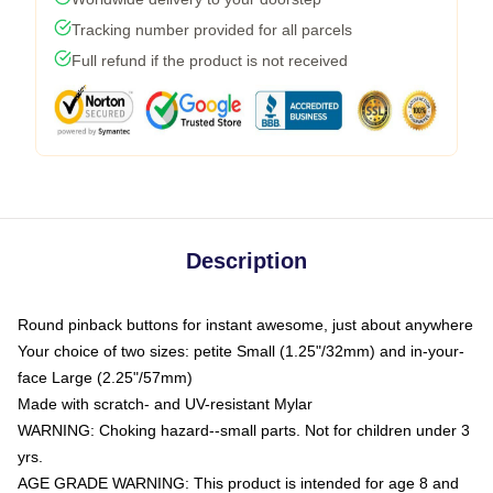
Tracking number provided for all parcels
Full refund if the product is not received
Description
Round pinback buttons for instant awesome, just about anywhere
Your choice of two sizes: petite Small (1.25"/32mm) and in-your-
face Large (2.25"/57mm)
Made with scratch- and UV-resistant Mylar
WARNING: Choking hazard--small parts. Not for children under 3
yrs.
AGE GRADE WARNING: This product is intended for age 8 and