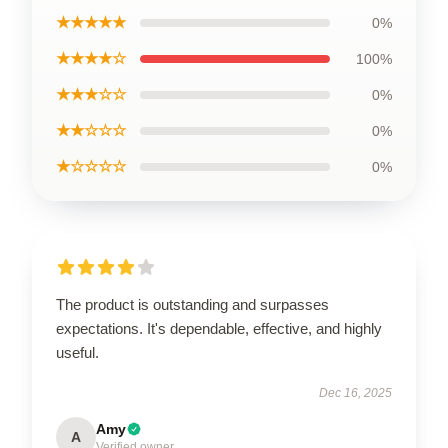
★★★★★
0%
★★★★☆
100%
★★★☆☆
0%
★★☆☆☆
0%
★☆☆☆☆
0%
The product is outstanding and surpasses
expectations. It's dependable, effective, and highly
useful.
Dec 16, 2025
Amy
A
Verified owner