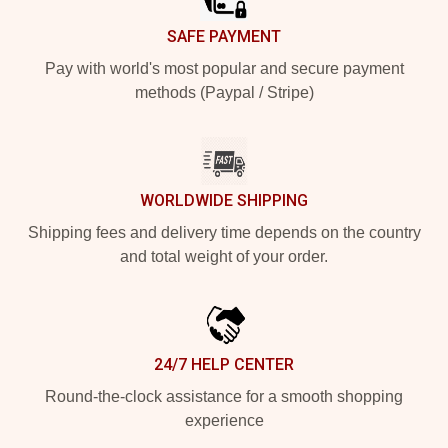
SAFE PAYMENT
Pay with world's most popular and secure payment
methods (Paypal / Stripe)
WORLDWIDE SHIPPING
Shipping fees and delivery time depends on the country
and total weight of your order.
24/7 HELP CENTER
Round-the-clock assistance for a smooth shopping
experience