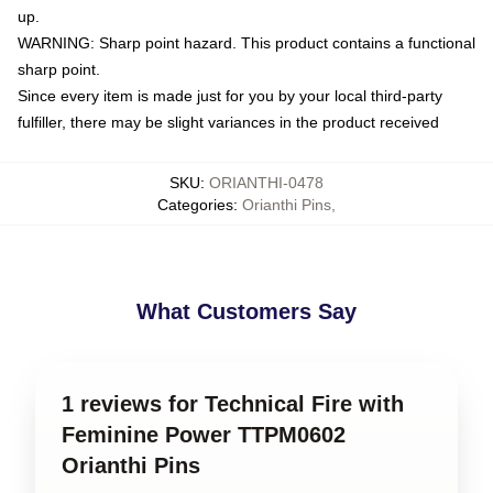
up.
WARNING: Sharp point hazard. This product contains a functional
sharp point.
Since every item is made just for you by your local third-party
fulfiller, there may be slight variances in the product received
SKU
:
ORIANTHI-0478
Categories
:
Orianthi Pins
,
What Customers Say
1 reviews for Technical Fire with
Feminine Power TTPM0602
Orianthi Pins