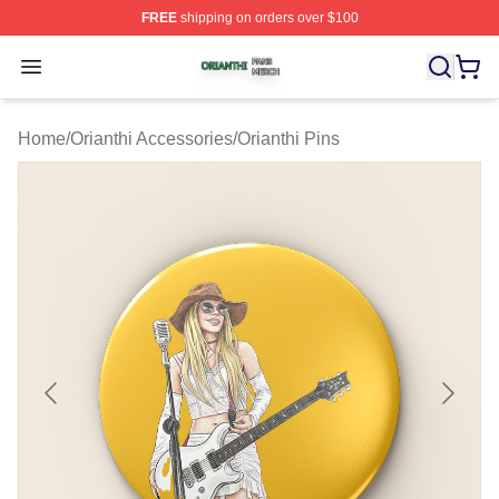
FREE
shipping on orders over $100
Orianthi Shop ⚡️ Officially Licensed Orianthi Merch Stor
Open menu
Home
/
Orianthi Accessories
/
Orianthi Pins