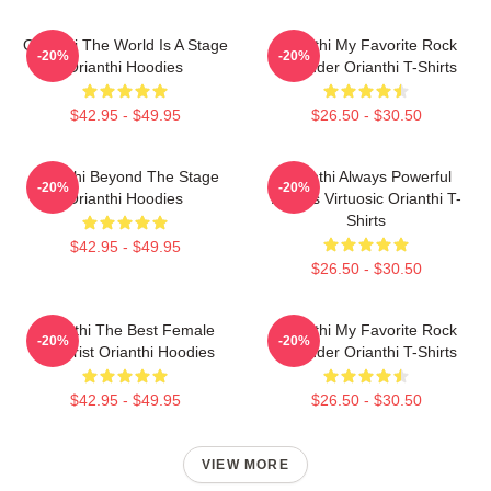
Orianthi The World Is A Stage
Orianthi My Favorite Rock
-20%
-20%
Orianthi Hoodies
Shredder Orianthi T-Shirts
$42.95 - $49.95
$26.50 - $30.50
Orianthi Beyond The Stage
Orianthi Always Powerful
-20%
-20%
Orianthi Hoodies
Always Virtuosic Orianthi T-
Shirts
$42.95 - $49.95
$26.50 - $30.50
Orianthi The Best Female
Orianthi My Favorite Rock
-20%
-20%
Guitarist Orianthi Hoodies
Shredder Orianthi T-Shirts
$42.95 - $49.95
$26.50 - $30.50
VIEW MORE