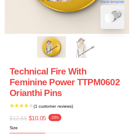
blank template
Technical Fire With
Feminine Power TTPM0602
Orianthi Pins
(1 customer reviews)
$12.56
$10.05
-20%
Size