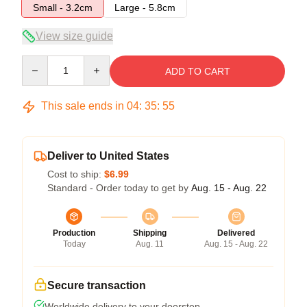
Small - 3.2cm
Large - 5.8cm
View size guide
Quantity
ADD TO CART
This sale ends in
04
:
35
:
54
Deliver to United States
Cost to ship:
$6.99
Standard - Order today to get by
Aug. 15 - Aug. 22
Production
Shipping
Delivered
Today
Aug. 11
Aug. 15 - Aug. 22
Secure transaction
Worldwide delivery to your doorstep