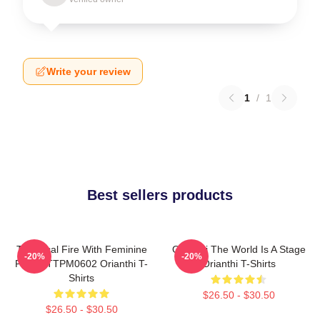
Write your review
1
/
1
Best sellers products
Technical Fire With Feminine
Orianthi The World Is A Stage
-20%
-20%
Power TTPM0602 Orianthi T-
Orianthi T-Shirts
Shirts
$26.50 - $30.50
$26.50 - $30.50