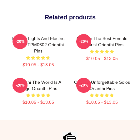
Related products
Holiday Lights And Electric
Orianthi The Best Female
-20%
-20%
Solos TTPM0602 Orianthi
Guitarist Orianthi Pins
Pins
$10.05 - $13.05
$10.05 - $13.05
Orianthi The World Is A
Orianthi Unforgettable Solos
-20%
-20%
Stage Orianthi Pins
Orianthi Pins
$10.05 - $13.05
$10.05 - $13.05
Footer