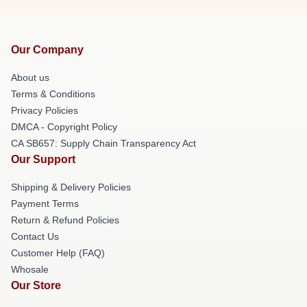
Our Company
About us
Terms & Conditions
Privacy Policies
DMCA - Copyright Policy
CA SB657: Supply Chain Transparency Act
Our Support
Shipping & Delivery Policies
Payment Terms
Return & Refund Policies
Contact Us
Customer Help (FAQ)
Whosale
Our Store