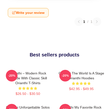
Write your review
1
/
1
Best sellers products
Orianthi – Modern Rock
Orianthi The World Is A Stage
-20%
-20%
Attitude With Classic Skill
Orianthi Hoodies
Orianthi T-Shirts
$42.95 - $49.95
$26.50 - $30.50
Orianthi Unforgettable Solos
Orianthi My Favorite Rock