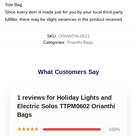
Tote Bag
Since every item is made just for you by your local third-party
fulfiller, there may be slight variances in the product received
SKU
:
ORIANTHI-0521
Categories
:
Orianthi Bags
,
What Customers Say
1 reviews for Holiday Lights and
Electric Solos TTPM0602 Orianthi
Bags
★★★★★
100%