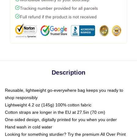
Tracking number provided for all parcels
Full refund if the product is not received
Description
Reusable, lightweight go-everywhere bag keeps you ready to
shop responsibly
Lightweight 4.2 oz (145g) 100% cotton fabric
Cotton straps are longer in the EU at 27.5in (70 cm)
One-sided design, digitally printed for you when you order
Hand wash in cold water
Looking for something sturdier? Try the premium All Over Print