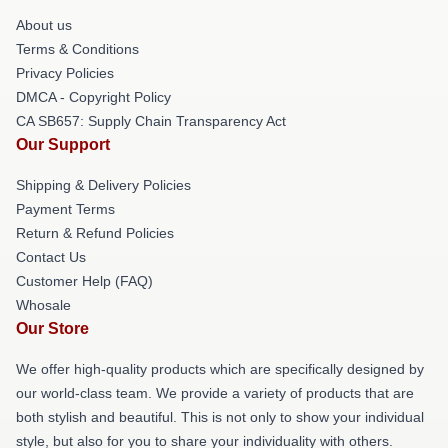
About us
Terms & Conditions
Privacy Policies
DMCA - Copyright Policy
CA SB657: Supply Chain Transparency Act
Our Support
Shipping & Delivery Policies
Payment Terms
Return & Refund Policies
Contact Us
Customer Help (FAQ)
Whosale
Our Store
We offer high-quality products which are specifically designed by
our world-class team. We provide a variety of products that are
both stylish and beautiful. This is not only to show your individual
style, but also for you to share your individuality with others.