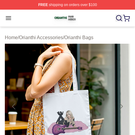
FREE
shipping on orders over $100
Orianthi Shop ⚡️ Officially Licensed Orianthi Merch Stor
Open menu
Home
/
Orianthi Accessories
/
Orianthi Bags