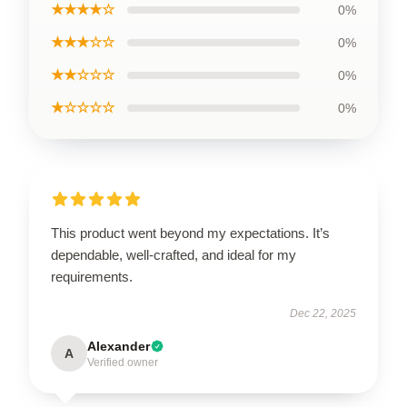
★★★★☆
0%
★★★☆☆
0%
★★☆☆☆
0%
★☆☆☆☆
0%
This product went beyond my expectations. It’s
dependable, well-crafted, and ideal for my
requirements.
Dec 22, 2025
Alexander
A
Verified owner