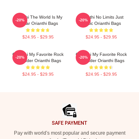
Orianthi The World Is My
Orianthi No Limits Just
-20%
-20%
Guitar Orianthi Bags
Music Orianthi Bags
$24.95 - $29.95
$24.95 - $29.95
Orianthi My Favorite Rock
Orianthi My Favorite Rock
-20%
-20%
Shredder Orianthi Bags
Shredder Orianthi Bags
$24.95 - $29.95
$24.95 - $29.95
Footer
SAFE PAYMENT
Pay with world's most popular and secure payment