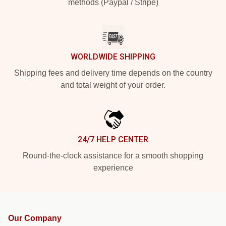
methods (Paypal / Stripe)
WORLDWIDE SHIPPING
Shipping fees and delivery time depends on the country
and total weight of your order.
24/7 HELP CENTER
Round-the-clock assistance for a smooth shopping
experience
Our Company