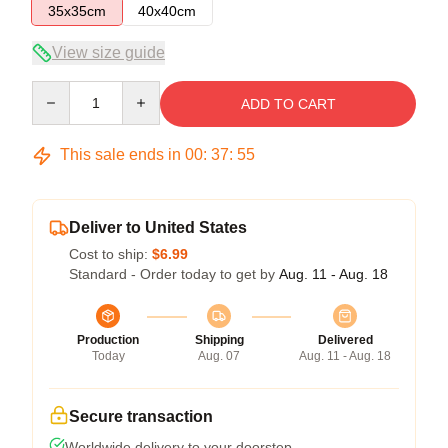
35x35cm
40x40cm
View size guide
Quantity
ADD TO CART
This sale ends in
00
:
37
:
54
Deliver to United States
Cost to ship:
$6.99
Standard - Order today to get by
Aug. 11 - Aug. 18
Production
Shipping
Delivered
Today
Aug. 07
Aug. 11 - Aug. 18
Secure transaction
Worldwide delivery to your doorstep