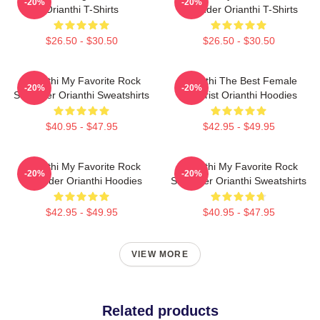
-20%
-20%
Orianthi T-Shirts
Shredder Orianthi T-Shirts
$26.50 - $30.50
$26.50 - $30.50
Orianthi My Favorite Rock
Orianthi The Best Female
-20%
-20%
Shredder Orianthi Sweatshirts
Guitarist Orianthi Hoodies
$40.95 - $47.95
$42.95 - $49.95
Orianthi My Favorite Rock
Orianthi My Favorite Rock
-20%
-20%
Shredder Orianthi Hoodies
Shredder Orianthi Sweatshirts
$42.95 - $49.95
$40.95 - $47.95
VIEW MORE
Related products