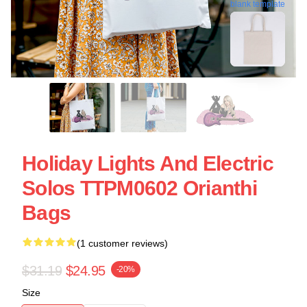
blank template
Holiday Lights And Electric
Solos TTPM0602 Orianthi
Bags
(1 customer reviews)
$31.19
$24.95
-20%
Size