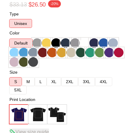
$33.13
$26.50
-20%
Type
Unisex
Color
Default
Size
S
M
L
XL
2XL
3XL
4XL
5XL
Print Location
View size guide