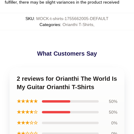
fulfiller, there may be slight variances in the product received
SKU
:
MOCK-t-shirts-1755662005-DEFAULT
Categories
:
Orianthi T-Shirts
,
What Customers Say
2 reviews for Orianthi The World Is
My Guitar Orianthi T-Shirts
★★★★★
50%
★★★★☆
50%
★★★☆☆
0%
★★☆☆☆
0%