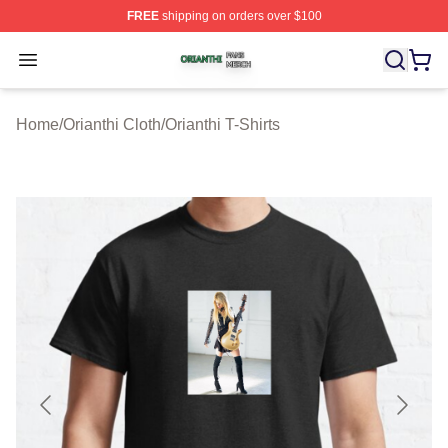
FREE
shipping on orders over $100
Orianthi Shop ⚡️ Officially Licensed Orianthi Merch Stor
Open menu
Home
/
Orianthi Cloth
/
Orianthi T-Shirts