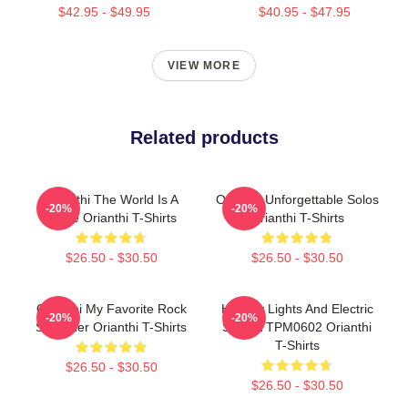
$42.95 - $49.95
$40.95 - $47.95
VIEW MORE
Related products
Orianthi The World Is A
Orianthi Unforgettable Solos
-20%
-20%
Stage Orianthi T-Shirts
Orianthi T-Shirts
$26.50 - $30.50
$26.50 - $30.50
Orianthi My Favorite Rock
Holiday Lights And Electric
-20%
-20%
Shredder Orianthi T-Shirts
Solos TTPM0602 Orianthi
T-Shirts
$26.50 - $30.50
$26.50 - $30.50