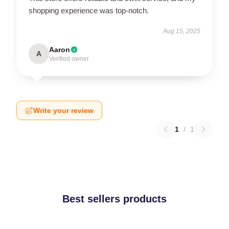
shopping experience was top-notch.
Aug 15, 2025
Aaron
A
Verified owner
Write your review
1
/
1
Best sellers products