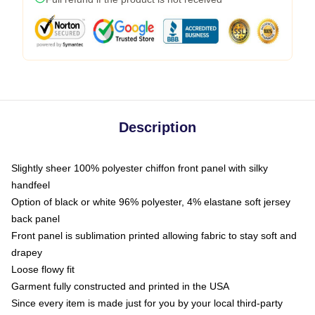
Description
Slightly sheer 100% polyester chiffon front panel with silky
handfeel
Option of black or white 96% polyester, 4% elastane soft jersey
back panel
Front panel is sublimation printed allowing fabric to stay soft and
drapey
Loose flowy fit
Garment fully constructed and printed in the USA
Since every item is made just for you by your local third-party