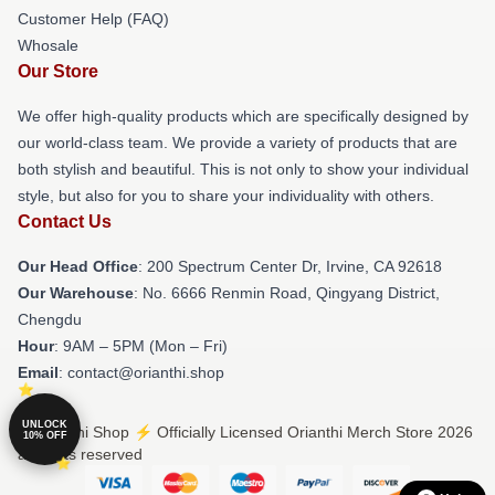
Customer Help (FAQ)
Whosale
Our Store
We offer high-quality products which are specifically designed by
our world-class team. We provide a variety of products that are
both stylish and beautiful. This is not only to show your individual
style, but also for you to share your individuality with others.
Contact Us
Our Head Office
: 200 Spectrum Center Dr, Irvine, CA 92618
Our Warehouse
: No. 6666 Renmin Road, Qingyang District,
Chengdu
Hour
: 9AM – 5PM (Mon – Fri)
Email
: contact@orianthi.shop
UNLOCK
© Orianthi Shop ⚡️ Officially Licensed Orianthi Merch Store 2026
10% OFF
all rights reserved