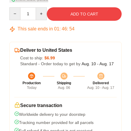
Quantity
ADD TO CART
This sale ends in
01
:
46
:
54
Deliver to United States
Cost to ship:
$6.99
Standard - Order today to get by
Aug. 10 - Aug. 17
Production
Shipping
Delivered
Today
Aug. 06
Aug. 10 - Aug. 17
Secure transaction
Worldwide delivery to your doorstep
Tracking number provided for all parcels
Full refund if the product is not received