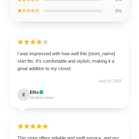
★☆☆☆☆
0%
I was impressed with how well this [store_name]
shirt fits. It’s comfortable and stylish, making it a
great addition to my closet.
Aug 19, 2025
Ellis
E
Verified owner
This store offers reliable and swift service, and my