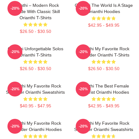
Orianthi – Modern Rock
Orianthi The World Is A Stage
-20%
-20%
Attitude With Classic Skill
Orianthi Hoodies
Orianthi T-Shirts
$42.95 - $49.95
$26.50 - $30.50
Orianthi Unforgettable Solos
Orianthi My Favorite Rock
-20%
-20%
Orianthi T-Shirts
Shredder Orianthi T-Shirts
$26.50 - $30.50
$26.50 - $30.50
Orianthi My Favorite Rock
Orianthi The Best Female
-20%
-20%
Shredder Orianthi Sweatshirts
Guitarist Orianthi Hoodies
$40.95 - $47.95
$42.95 - $49.95
Orianthi My Favorite Rock
Orianthi My Favorite Rock
-20%
-20%
Shredder Orianthi Hoodies
Shredder Orianthi Sweatshirts