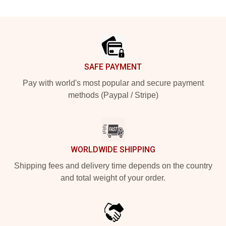
Footer
SAFE PAYMENT
Pay with world's most popular and secure payment
methods (Paypal / Stripe)
WORLDWIDE SHIPPING
Shipping fees and delivery time depends on the country
and total weight of your order.