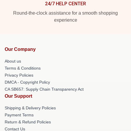
24/7 HELP CENTER
Round-the-clock assistance for a smooth shopping
experience
Our Company
About us
Terms & Conditions
Privacy Policies
DMCA - Copyright Policy
CA SB657: Supply Chain Transparency Act
Our Support
Shipping & Delivery Policies
Payment Terms
Return & Refund Policies
Contact Us