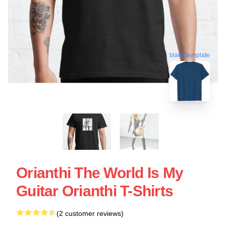
blank template
Orianthi The World Is My
Guitar Orianthi T-Shirts
(2 customer reviews)