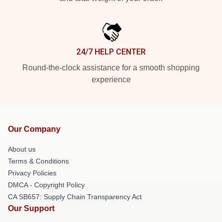
24/7 HELP CENTER
Round-the-clock assistance for a smooth shopping
experience
Our Company
About us
Terms & Conditions
Privacy Policies
DMCA - Copyright Policy
CA SB657: Supply Chain Transparency Act
Our Support