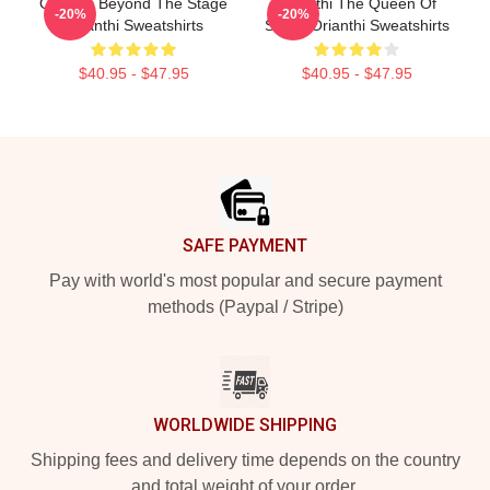
Orianthi Beyond The Stage
Orianthi The Queen Of
-20%
-20%
Orianthi Sweatshirts
Shred Orianthi Sweatshirts
$40.95 - $47.95
$40.95 - $47.95
Footer
SAFE PAYMENT
Pay with world's most popular and secure payment
methods (Paypal / Stripe)
WORLDWIDE SHIPPING
Shipping fees and delivery time depends on the country
and total weight of your order.