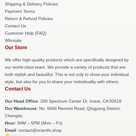
Shipping & Delivery Policies
Payment Terms
Return & Refund Policies
Contact Us
Customer Help (FAQ)
Whosale
Our Store
We offer high-quality products which are specifically designed by
our world-class team. We provide a variety of products that are
both stylish and beautiful. This is not only to show your individual
style, but also for you to share your individuality with others.
Contact Us
Our Head Office
: 200 Spectrum Center Dr, Irvine, CA 92618
Our Warehouse
: No. 6666 Renmin Road, Qingyang District,
Chengdu
Hour
: 9AM – 5PM (Mon – Fri)
Email
: contact@orianthi.shop