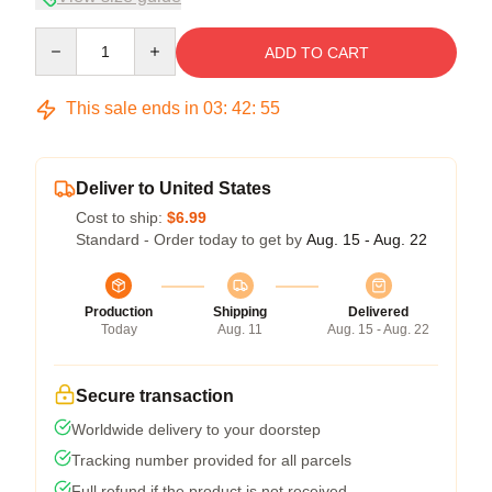
Quantity
ADD TO CART
This sale ends in
03
:
42
:
54
Deliver to United States
Cost to ship:
$6.99
Standard - Order today to get by
Aug. 15 - Aug. 22
Production
Shipping
Delivered
Today
Aug. 11
Aug. 15 - Aug. 22
Secure transaction
Worldwide delivery to your doorstep
Tracking number provided for all parcels
Full refund if the product is not received