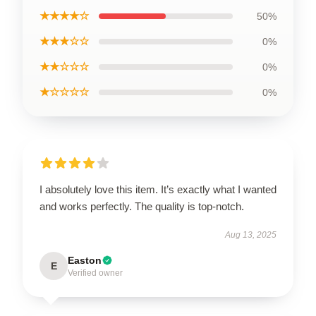
★★★★☆
50%
★★★☆☆
0%
★★☆☆☆
0%
★☆☆☆☆
0%
I absolutely love this item. It’s exactly what I wanted
and works perfectly. The quality is top-notch.
Aug 13, 2025
Easton
E
Verified owner