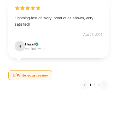
Lightning-fast delivery, product as shown, very
satisfied!
Aug 13, 2025
Hazel
H
Verified owner
Write your review
1
/
1