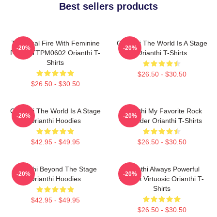
Best sellers products
Technical Fire With Feminine
Orianthi The World Is A Stage
-20%
-20%
Power TTPM0602 Orianthi T-
Orianthi T-Shirts
Shirts
$26.50 - $30.50
$26.50 - $30.50
Orianthi The World Is A Stage
Orianthi My Favorite Rock
-20%
-20%
Orianthi Hoodies
Shredder Orianthi T-Shirts
$42.95 - $49.95
$26.50 - $30.50
Orianthi Beyond The Stage
Orianthi Always Powerful
-20%
-20%
Orianthi Hoodies
Always Virtuosic Orianthi T-
Shirts
$42.95 - $49.95
$26.50 - $30.50