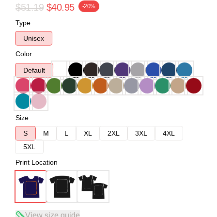
$51.19
$40.95
-20%
Type
Unisex
Color
Default
Size
S
M
L
XL
2XL
3XL
4XL
5XL
Print Location
View size guide