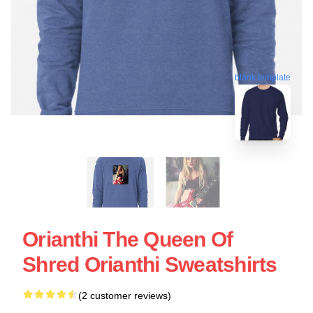
blank template
Orianthi The Queen Of
Shred Orianthi Sweatshirts
(2 customer reviews)