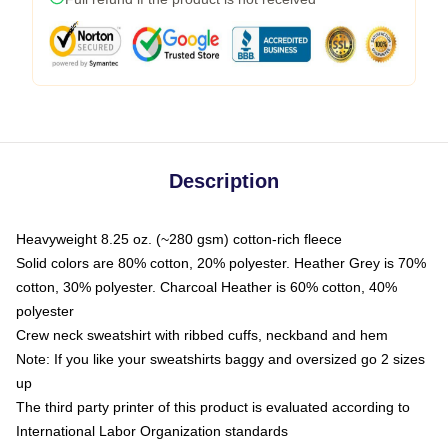
Description
Heavyweight 8.25 oz. (~280 gsm) cotton-rich fleece
Solid colors are 80% cotton, 20% polyester. Heather Grey is 70%
cotton, 30% polyester. Charcoal Heather is 60% cotton, 40%
polyester
Crew neck sweatshirt with ribbed cuffs, neckband and hem
Note: If you like your sweatshirts baggy and oversized go 2 sizes
up
The third party printer of this product is evaluated according to
International Labor Organization standards