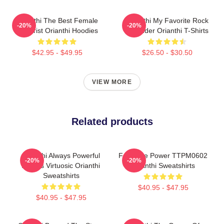
Orianthi The Best Female
Orianthi My Favorite Rock
-20%
-20%
Guitarist Orianthi Hoodies
Shredder Orianthi T-Shirts
$42.95 - $49.95
$26.50 - $30.50
VIEW MORE
Related products
Orianthi Always Powerful
Feminine Power TTPM0602
-20%
-20%
Always Virtuosic Orianthi
Orianthi Sweatshirts
Sweatshirts
$40.95 - $47.95
$40.95 - $47.95