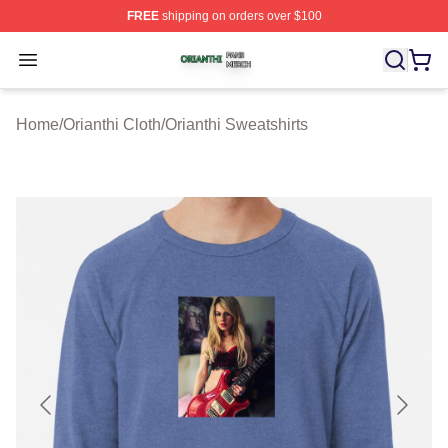
FREE
shipping on orders over $100
Orianthi Shop ⚡️ Officially Licensed Orianthi Merch Stor
Open menu
Home
/
Orianthi Cloth
/
Orianthi Sweatshirts