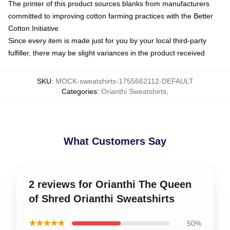
The printer of this product sources blanks from manufacturers
committed to improving cotton farming practices with the Better
Cotton Initiative
Since every item is made just for you by your local third-party
fulfiller, there may be slight variances in the product received
SKU
:
MOCK-sweatshirts-1755662112-DEFAULT
Categories
:
Orianthi Sweatshirts
,
What Customers Say
2 reviews for Orianthi The Queen
of Shred Orianthi Sweatshirts
★★★★★
50%