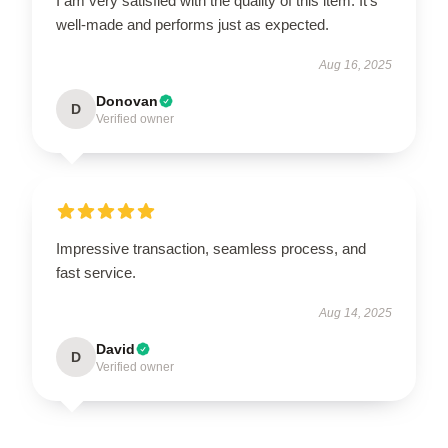
I am very satisfied with the quality of this item. It’s
well-made and performs just as expected.
Aug 16, 2025
Donovan
D
Verified owner
Impressive transaction, seamless process, and
fast service.
Aug 14, 2025
David
D
Verified owner