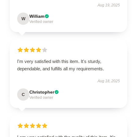
Aug 19, 2025
William
W
Verified owner
I'm very satisfied with this item. It's sturdy,
dependable, and fulfills all my requirements.
Aug 18, 2025
Christopher
C
Verified owner