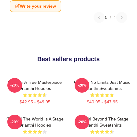
Write your review
1
/
1
Best sellers products
Orianthi A True Masterpiece
Orianthi No Limits Just Music
-20%
-20%
Orianthi Hoodies
Orianthi Sweatshirts
$42.95 - $49.95
$40.95 - $47.95
Orianthi The World Is A Stage
Orianthi Beyond The Stage
-20%
-20%
Orianthi Hoodies
Orianthi Sweatshirts