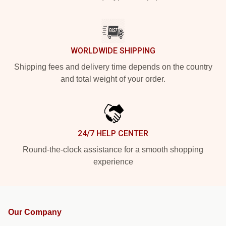
WORLDWIDE SHIPPING
Shipping fees and delivery time depends on the country
and total weight of your order.
24/7 HELP CENTER
Round-the-clock assistance for a smooth shopping
experience
Our Company