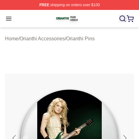
FREE
shipping on orders over $100
Orianthi Shop ⚡️ Officially Licensed Orianthi Merch Stor
Open menu
Home
/
Orianthi Accessories
/
Orianthi Pins