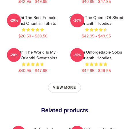
$42.95 - $49.95
$40.95 - $47.95
Orianthi The Best Female
Orianthi The Queen Of Shred
-20%
-20%
Guitarist Orianthi T-Shirts
Orianthi Hoodies
$26.50 - $30.50
$42.95 - $49.95
Orianthi The World Is My
Orianthi Unforgettable Solos
-20%
-20%
Guitar Orianthi Sweatshirts
Orianthi Hoodies
$40.95 - $47.95
$42.95 - $49.95
VIEW MORE
Related products