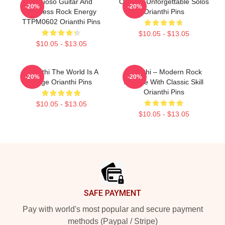
Virtuoso Guitar And
Orianthi Unforgettable Solos
-20%
-20%
Fearless Rock Energy
Orianthi Pins
TTPM0602 Orianthi Pins
$10.05 - $13.05
$10.05 - $13.05
Orianthi The World Is A
Orianthi – Modern Rock
-20%
-20%
Stage Orianthi Pins
Attitude With Classic Skill
Orianthi Pins
$10.05 - $13.05
$10.05 - $13.05
Footer
SAFE PAYMENT
Pay with world's most popular and secure payment
methods (Paypal / Stripe)