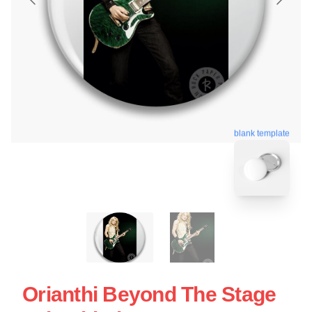
blank template
Orianthi Beyond The Stage