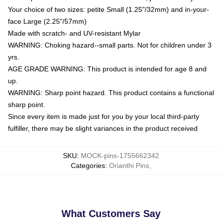
Your choice of two sizes: petite Small (1.25"/32mm) and in-your-
face Large (2.25"/57mm)
Made with scratch- and UV-resistant Mylar
WARNING: Choking hazard--small parts. Not for children under 3
yrs.
AGE GRADE WARNING: This product is intended for age 8 and
up.
WARNING: Sharp point hazard. This product contains a functional
sharp point.
Since every item is made just for you by your local third-party
fulfiller, there may be slight variances in the product received
SKU
:
MOCK-pins-1755662342
Categories
:
Orianthi Pins
,
What Customers Say