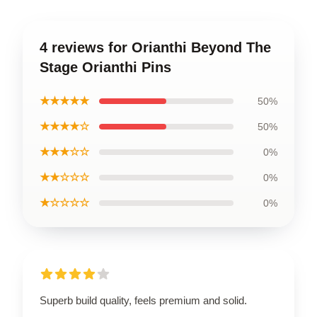
4 reviews for Orianthi Beyond The
Stage Orianthi Pins
★★★★★
50%
★★★★☆
50%
★★★☆☆
0%
★★☆☆☆
0%
★☆☆☆☆
0%
Superb build quality, feels premium and solid.