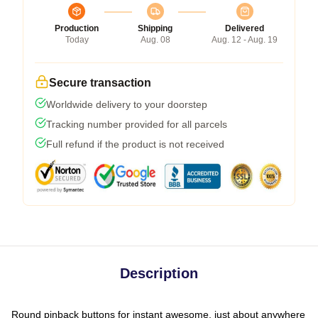
Production
Shipping
Delivered
Today
Aug. 08
Aug. 12 - Aug. 19
Secure transaction
Worldwide delivery to your doorstep
Tracking number provided for all parcels
Full refund if the product is not received
Description
Round pinback buttons for instant awesome, just about anywhere