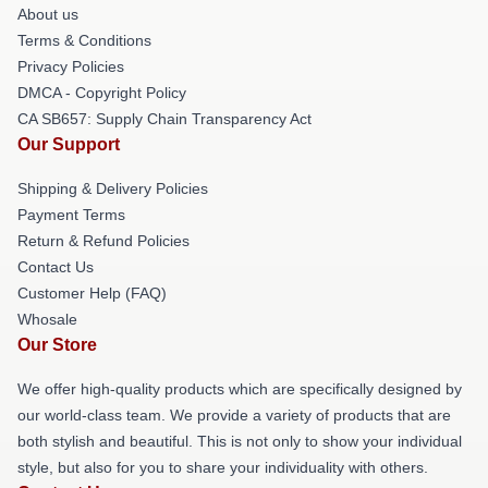
About us
Terms & Conditions
Privacy Policies
DMCA - Copyright Policy
CA SB657: Supply Chain Transparency Act
Our Support
Shipping & Delivery Policies
Payment Terms
Return & Refund Policies
Contact Us
Customer Help (FAQ)
Whosale
Our Store
We offer high-quality products which are specifically designed by
our world-class team. We provide a variety of products that are
both stylish and beautiful. This is not only to show your individual
style, but also for you to share your individuality with others.