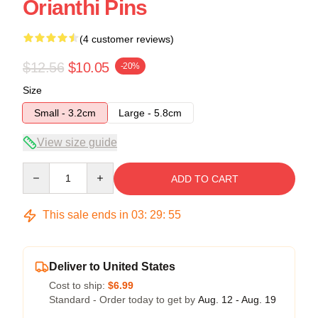
Orianthi Pins
(4 customer reviews)
$12.56
$10.05
-20%
Size
Small - 3.2cm
Large - 5.8cm
View size guide
Quantity
ADD TO CART
This sale ends in
03
:
29
:
54
Deliver to United States
Cost to ship:
$6.99
Standard - Order today to get by
Aug. 12 - Aug. 19