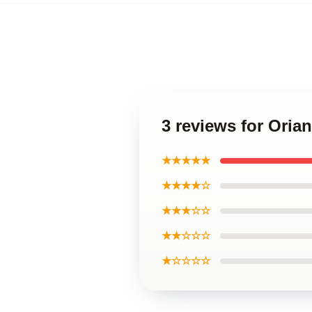
3 reviews for Oria
★★★★★
★★★★☆
★★★☆☆
★★☆☆☆
★☆☆☆☆