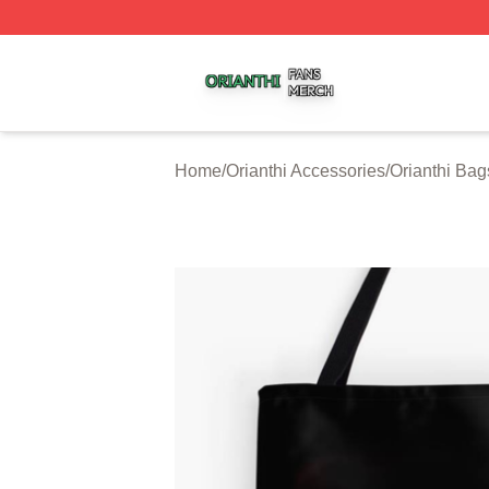
Orianthi Shop ⚡️ Officially Licensed Orianthi Merch Store
Home
/
Orianthi Accessories
/
Orianthi Bag