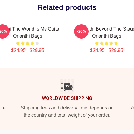
Related products
ianthi The World Is My Guitar
Orianthi Beyond The Stag
-20%
-20%
Orianthi Bags
Orianthi Bags
$24.95 - $29.95
$24.95 - $29.95
WORLDWIDE SHIPPING
ure
Shipping fees and delivery time depends on
Ro
the country and total weight of your order.