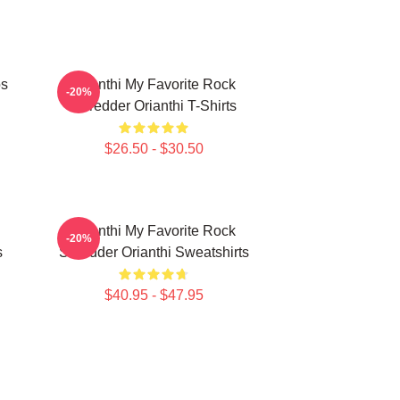
os
Orianthi My Favorite Rock
-20%
Shredder Orianthi T-Shirts
$26.50 - $30.50
Orianthi My Favorite Rock
-20%
s
Shredder Orianthi Sweatshirts
$40.95 - $47.95