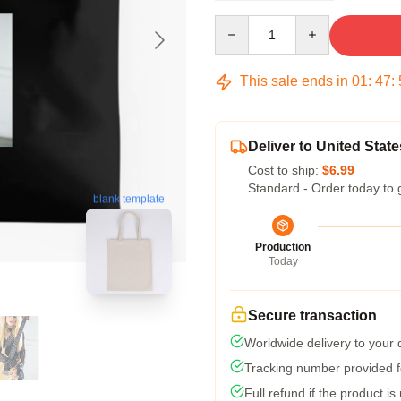
Quantity
This sale ends in
01
:
47
:
Deliver to United State
Cost to ship:
$6.99
Standard - Order today to 
blank template
Production
Today
Secure transaction
Worldwide delivery to your
Tracking number provided fo
Full refund if the product is