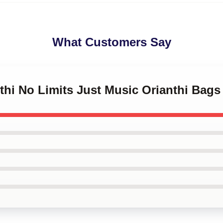
What Customers Say
nthi No Limits Just Music Orianthi Bags