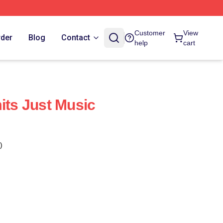
Customer
View
rder
Blog
Contact
help
cart
its Just Music
)