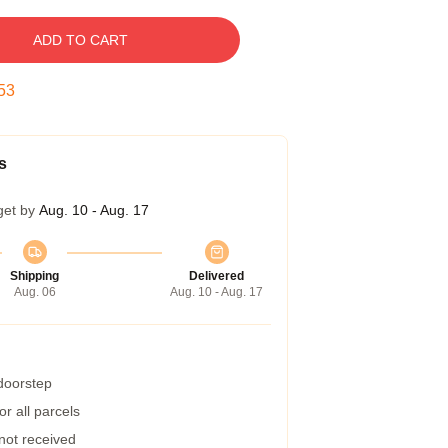
ADD TO CART
52
s
get by
Aug. 10 - Aug. 17
Shipping
Delivered
Aug. 06
Aug. 10 - Aug. 17
 doorstep
r all parcels
 not received