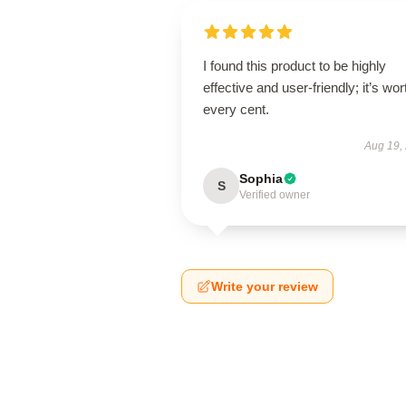
I found this product to be highly
effective and user-friendly; it’s wor
every cent.
Aug 19,
Sophia
S
Verified owner
Write your review