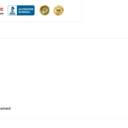
eceived