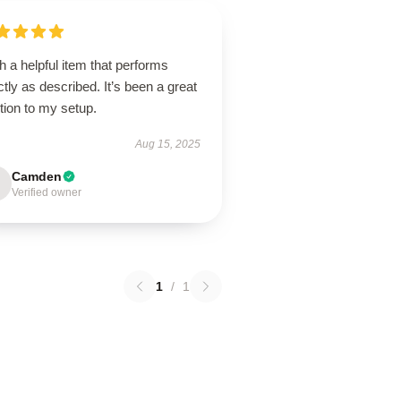
 a helpful item that performs
tly as described. It’s been a great
tion to my setup.
Aug 15, 2025
Camden
Verified owner
1
/
1