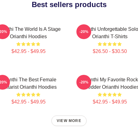
Best sellers products
rianthi The World Is A Stage
Orianthi Unforgettable Sol
-20%
-20%
Orianthi Hoodies
Orianthi T-Shirts
$42.95 - $49.95
$26.50 - $30.50
Orianthi The Best Female
Orianthi My Favorite Rock
-20%
-20%
Guitarist Orianthi Hoodies
Shredder Orianthi Hoodie
$42.95 - $49.95
$42.95 - $49.95
VIEW MORE