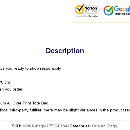
Description
ps you ready to shop responsibly
(70 cm)
hen you order
ium All Over Print Tote Bag
ocal third-party fulfiller, there may be slight variances in the product r
SKU
:
MOCK-bags-1755661844
Categories
:
Orianthi Bags
,