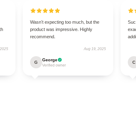
Wasn't expecting too much, but the
Such
th
product was impressive. Highly
exac
recommend.
addi
 2025
Aug 19, 2025
George
G
C
Verified owner