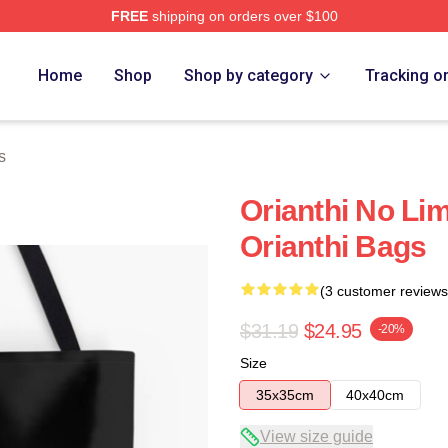
FREE
shipping on orders over $100
Home
Shop
Shop by category
Tracking o
s
Orianthi No Lim
Orianthi Bags
(3 customer reviews
$31.19
$24.95
-20%
Size
35x35cm
40x40cm
View size guide