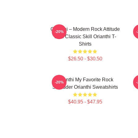
Orianthi – Modern Rock Attitude
O
-20%
With Classic Skill Orianthi T-
Shirts
$26.50 - $30.50
Orianthi My Favorite Rock
-20%
Shredder Orianthi Sweatshirts
$40.95 - $47.95