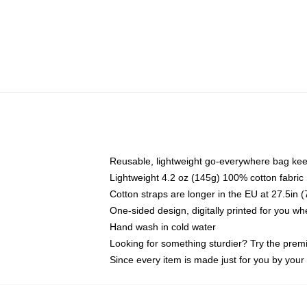
Reusable, lightweight go-everywhere bag kee
Lightweight 4.2 oz (145g) 100% cotton fabric
Cotton straps are longer in the EU at 27.5in 
One-sided design, digitally printed for you w
Hand wash in cold water
Looking for something sturdier? Try the prem
Since every item is made just for you by your l