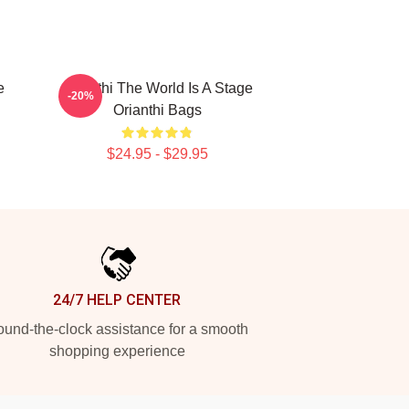
e
Orianthi The World Is A Stage
-20%
Orianthi Bags
$24.95 - $29.95
24/7 HELP CENTER
und-the-clock assistance for a smooth
shopping experience