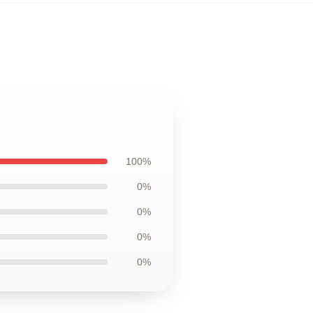
100%
0%
0%
0%
0%