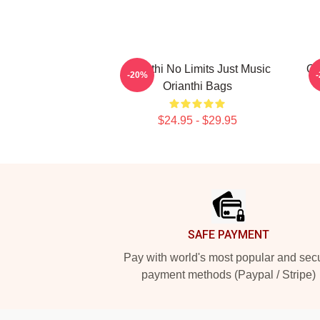
Orianthi No Limits Just Music
Or
-20%
Orianthi Bags
$24.95 - $29.95
Footer
SAFE PAYMENT
Pay with world's most popular and sec
payment methods (Paypal / Stripe)