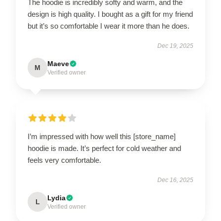
The hoodie is incredibly softy and warm, and the
design is high quality. I bought as a gift for my friend
but it’s so comfortable I wear it more than he does.
Dec 19, 2025
Maeve
M
Verified owner
I’m impressed with how well this [store_name]
hoodie is made. It’s perfect for cold weather and
feels very comfortable.
Dec 16, 2025
Lydia
L
Verified owner