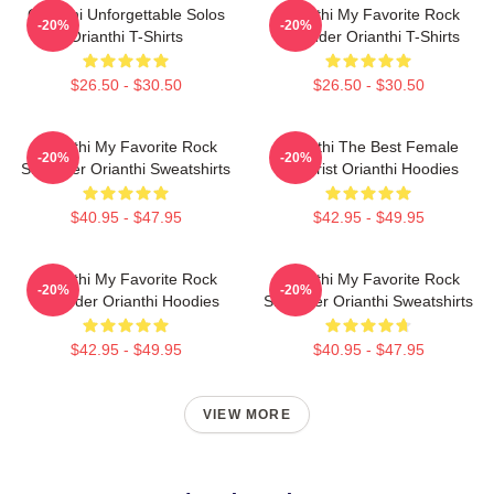
Orianthi Unforgettable Solos
Orianthi My Favorite Rock
-20%
-20%
Orianthi T-Shirts
Shredder Orianthi T-Shirts
$26.50 - $30.50
$26.50 - $30.50
Orianthi My Favorite Rock
Orianthi The Best Female
-20%
-20%
Shredder Orianthi Sweatshirts
Guitarist Orianthi Hoodies
$40.95 - $47.95
$42.95 - $49.95
Orianthi My Favorite Rock
Orianthi My Favorite Rock
-20%
-20%
Shredder Orianthi Hoodies
Shredder Orianthi Sweatshirts
$42.95 - $49.95
$40.95 - $47.95
VIEW MORE