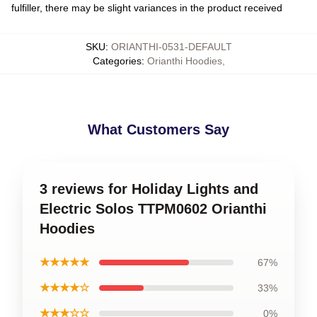
fulfiller, there may be slight variances in the product received
SKU
:
ORIANTHI-0531-DEFAULT
Categories
:
Orianthi Hoodies
,
What Customers Say
3 reviews for Holiday Lights and
Electric Solos TTPM0602 Orianthi
Hoodies
★★★★★
67%
★★★★☆
33%
★★★☆☆
0%