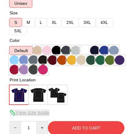
Unisex
Size
S
M
L
XL
2XL
3XL
4XL
5XL
Color
Default
Print Location
View size guide
Quantity
ADD TO CART