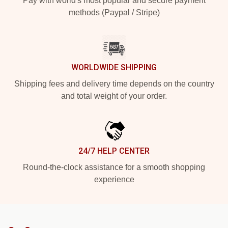
Pay with world's most popular and secure payment
methods (Paypal / Stripe)
WORLDWIDE SHIPPING
Shipping fees and delivery time depends on the country
and total weight of your order.
24/7 HELP CENTER
Round-the-clock assistance for a smooth shopping
experience