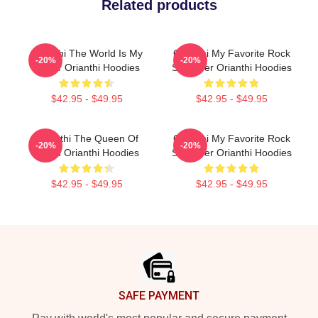
Related products
Orianthi The World Is My
Orianthi My Favorite Rock
-20%
-20%
Guitar Orianthi Hoodies
Shredder Orianthi Hoodies
$42.95 - $49.95
$42.95 - $49.95
Orianthi The Queen Of
Orianthi My Favorite Rock
-20%
-20%
Shred Orianthi Hoodies
Shredder Orianthi Hoodies
$42.95 - $49.95
$42.95 - $49.95
Footer
SAFE PAYMENT