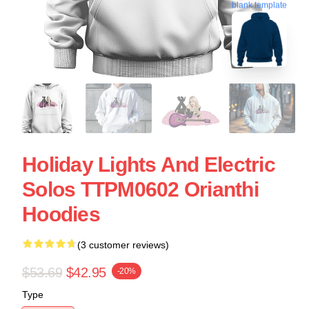
blank template
Holiday Lights And Electric
Solos TTPM0602 Orianthi
Hoodies
(3 customer reviews)
$53.69
$42.95
-20%
Type