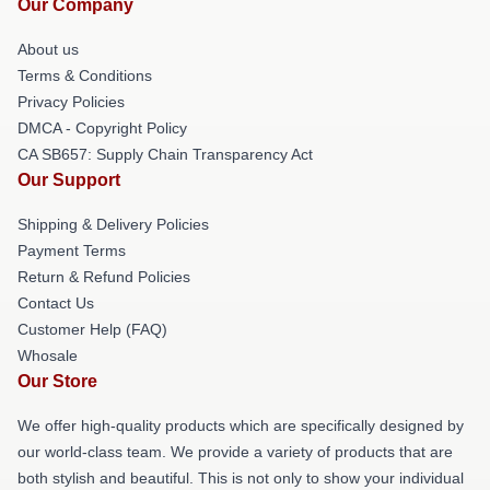
Our Company
About us
Terms & Conditions
Privacy Policies
DMCA - Copyright Policy
CA SB657: Supply Chain Transparency Act
Our Support
Shipping & Delivery Policies
Payment Terms
Return & Refund Policies
Contact Us
Customer Help (FAQ)
Whosale
Our Store
We offer high-quality products which are specifically designed by
our world-class team. We provide a variety of products that are
both stylish and beautiful. This is not only to show your individual