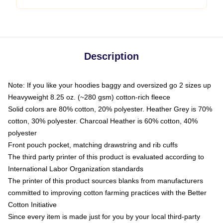
Description
Note: If you like your hoodies baggy and oversized go 2 sizes up
Heavyweight 8.25 oz. (~280 gsm) cotton-rich fleece
Solid colors are 80% cotton, 20% polyester. Heather Grey is 70%
cotton, 30% polyester. Charcoal Heather is 60% cotton, 40%
polyester
Front pouch pocket, matching drawstring and rib cuffs
The third party printer of this product is evaluated according to
International Labor Organization standards
The printer of this product sources blanks from manufacturers
committed to improving cotton farming practices with the Better
Cotton Initiative
Since every item is made just for you by your local third-party