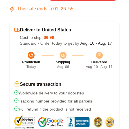
This sale ends in
01
:
26
:
54
Deliver to United States
Cost to ship:
$6.99
Standard - Order today to get by
Aug. 10 - Aug. 17
Production
Shipping
Delivered
Today
Aug. 06
Aug. 10 - Aug. 17
Secure transaction
Worldwide delivery to your doorstep
Tracking number provided for all parcels
Full refund if the product is not received