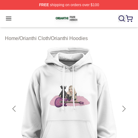
FREE
shipping on orders over $100
Orianthi Shop ⚡️ Officially Licensed Orianthi Merch Stor
Open menu
Home
/
Orianthi Cloth
/
Orianthi Hoodies