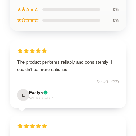
★★☆☆☆
0%
★☆☆☆☆
0%
The product performs reliably and consistently; I
couldn’t be more satisfied.
Dec 21, 2025
Evelyn
E
Verified owner