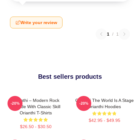
Write your review
1
/
1
Best sellers products
Orianthi – Modern Rock
Orianthi The World Is A Stage
-20%
-20%
Attitude With Classic Skill
Orianthi Hoodies
Orianthi T-Shirts
$42.95 - $49.95
$26.50 - $30.50