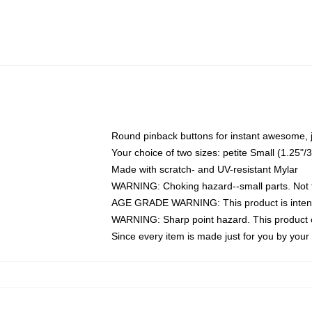
Round pinback buttons for instant awesome, 
Your choice of two sizes: petite Small (1.25
Made with scratch- and UV-resistant Mylar
WARNING: Choking hazard--small parts. Not fo
AGE GRADE WARNING: This product is intend
WARNING: Sharp point hazard. This product co
Since every item is made just for you by your l