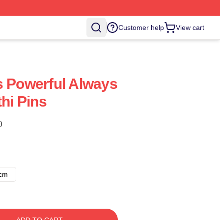
Customer help
View cart
s Powerful Always
thi Pins
)
8cm