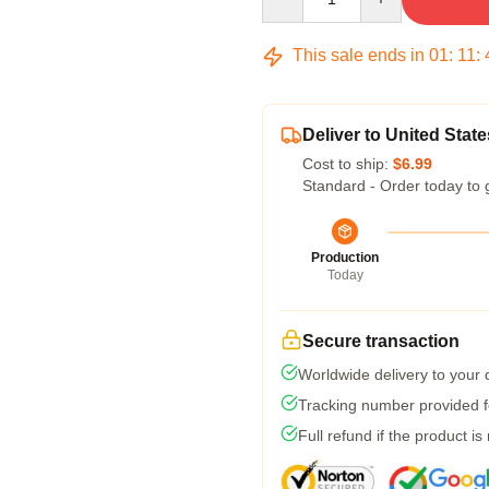
This sale ends in
01
:
11
:
Deliver to United State
Cost to ship:
$6.99
Standard - Order today to 
Production
Today
Secure transaction
Worldwide delivery to your
Tracking number provided fo
Full refund if the product is