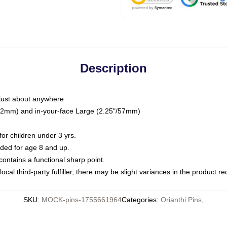
Description
just about anywhere
"/32mm) and in-your-face Large (2.25"/57mm)
r children under 3 yrs.
ed for age 8 and up.
ntains a functional sharp point.
ocal third-party fulfiller, there may be slight variances in the product r
SKU
:
MOCK-pins-1755661964
Categories
:
Orianthi Pins
,