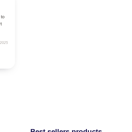
 to
t
 2025
Best sellers products