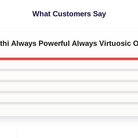
What Customers Say
nthi Always Powerful Always Virtuosic O