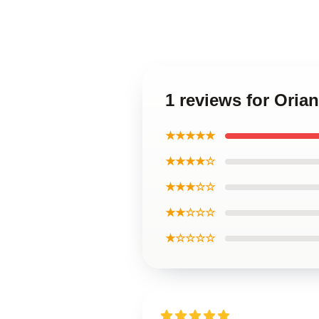
1 reviews for Oria
★★★★★
★★★★☆
★★★☆☆
★★☆☆☆
★☆☆☆☆