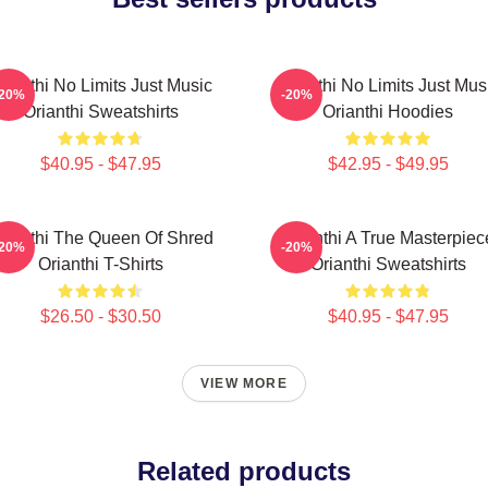
rianthi No Limits Just Music
Orianthi No Limits Just Mus
-20%
-20%
Orianthi Sweatshirts
Orianthi Hoodies
$40.95 - $47.95
$42.95 - $49.95
rianthi The Queen Of Shred
Orianthi A True Masterpiec
-20%
-20%
Orianthi T-Shirts
Orianthi Sweatshirts
$26.50 - $30.50
$40.95 - $47.95
VIEW MORE
Related products