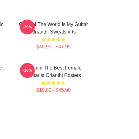
ic
Orianthi The World Is My Guitar
-20%
Orianthi Sweatshirts
$40.95 - $47.95
e
Orianthi The Best Female
-20%
Guitarist Orianthi Posters
$19.80 - $45.90