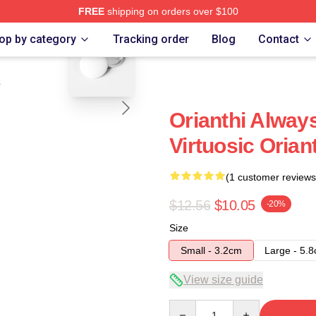
FREE
shipping on orders over $100
blank template
op by category
Tracking order
Blog
Contact
s
Orianthi Alway
Virtuosic Orian
(1 customer reviews
$12.56
$10.05
-20%
Size
Small - 3.2cm
Large - 5.
View size guide
Quantity