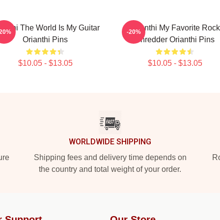
ianthi The World Is My Guitar
Orianthi My Favorite Rock
-20%
-20%
Orianthi Pins
Shredder Orianthi Pins
$10.05 - $13.05
$10.05 - $13.05
WORLDWIDE SHIPPING
ure
Shipping fees and delivery time depends on
Ro
the country and total weight of your order.
r Support
Our Store