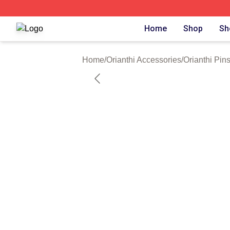
Orianthi Shop ⚡️ Officially Licensed Orianthi Merch Store
Home
Shop
Sh
Home
/
Orianthi Accessories
/
Orianthi Pin