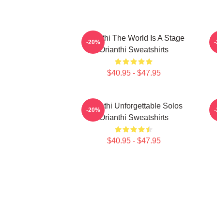
Orianthi The World Is A Stage
O
-20%
Orianthi Sweatshirts
$40.95 - $47.95
Orianthi Unforgettable Solos
O
-20%
Orianthi Sweatshirts
$40.95 - $47.95