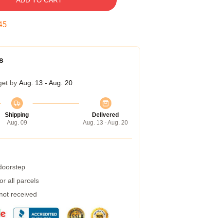
ADD TO CART
45
s
get by
Aug. 13 - Aug. 20
Shipping
Delivered
Aug. 09
Aug. 13 - Aug. 20
 doorstep
r all parcels
 not received