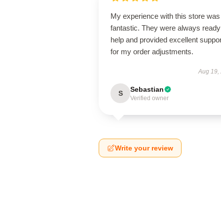
My experience with this store was
fantastic. They were always ready
help and provided excellent suppor
for my order adjustments.
Aug 19,
Sebastian
S
Verified owner
Write your review