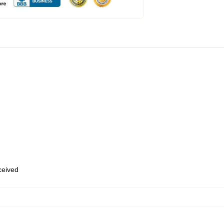
eceived