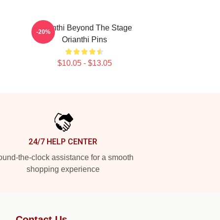
Orianthi Beyond The Stage
-20%
Orianthi Pins
$10.05 - $13.05
24/7 HELP CENTER
und-the-clock assistance for a smooth
shopping experience
Contact Us