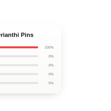
rianthi Pins
100%
0%
0%
0%
0%