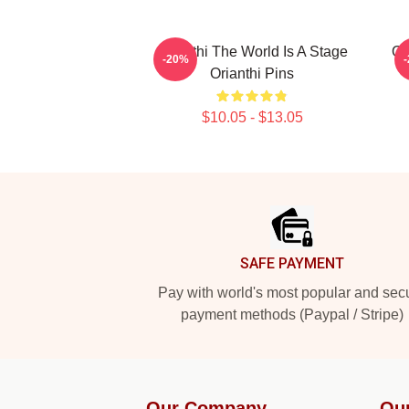
Orianthi The World Is A Stage
Or
-20%
Orianthi Pins
$10.05 - $13.05
Footer
SAFE PAYMENT
Pay with world's most popular and sec
payment methods (Paypal / Stripe)
Our Company
Ou