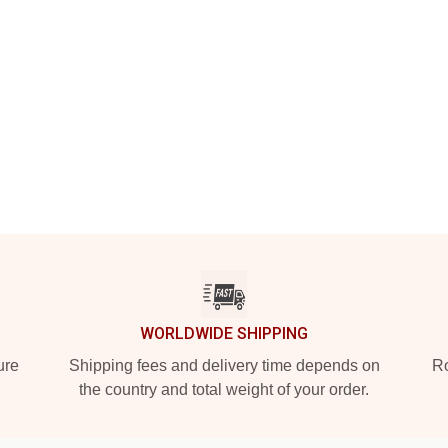
WORLDWIDE SHIPPING
ure
Shipping fees and delivery time depends on
Ro
the country and total weight of your order.