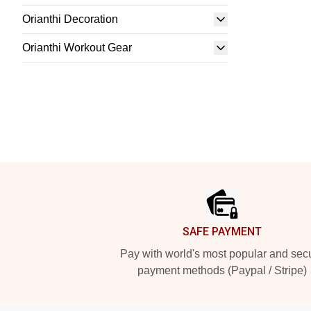
Orianthi Decoration
Orianthi Workout Gear
Footer
SAFE PAYMENT
Pay with world's most popular and sec
payment methods (Paypal / Stripe)