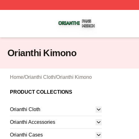
Orianthi Shop ⚡️ Officially Licensed Orianthi Merch Store
Orianthi Kimono
Home
/
Orianthi Cloth
/
Orianthi Kimono
PRODUCT COLLECTIONS
Orianthi Cloth
Orianthi Accessories
Orianthi Cases