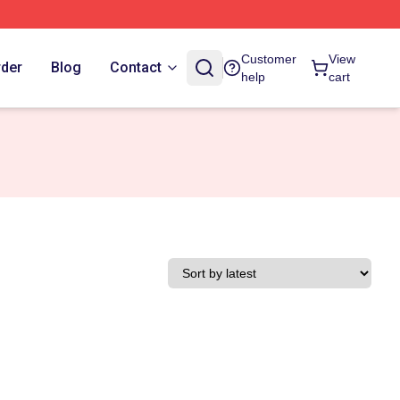
Customer
View
rder
Blog
Contact
help
cart