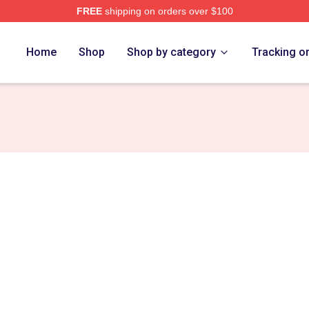
FREE
shipping on orders over $100
Home
Shop
Shop by category
Tracking o