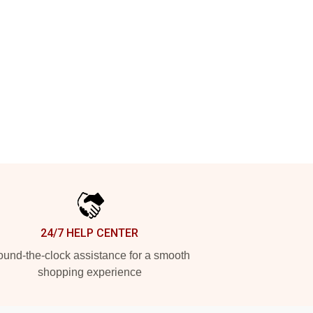
24/7 HELP CENTER
und-the-clock assistance for a smooth
shopping experience