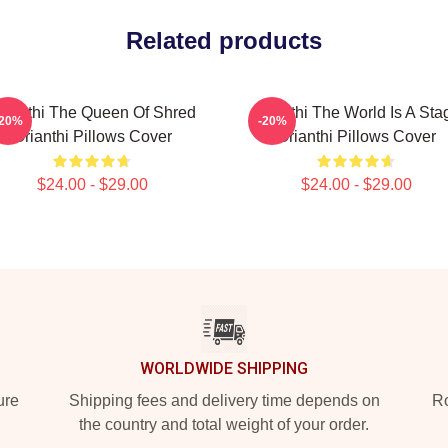
Related products
rianthi The Queen Of Shred
Orianthi The World Is A Sta
-20%
-20%
Orianthi Pillows Cover
Orianthi Pillows Cover
$24.00 - $29.00
$24.00 - $29.00
WORLDWIDE SHIPPING
ure
Shipping fees and delivery time depends on
Ro
the country and total weight of your order.