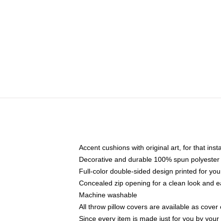
Accent cushions with original art, for that ins
Decorative and durable 100% spun polyester co
Full-color double-sided design printed for yo
Concealed zip opening for a clean look and e
Machine washable
All throw pillow covers are available as cover 
Since every item is made just for you by your l