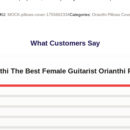
KU
:
MOCK-pillows-cover-1755662334
Categories
:
Orianthi Pillows Cov
What Customers Say
nthi The Best Female Guitarist Orianthi