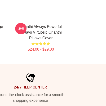
ge
Orianthi Always Powerful
-20%
Always Virtuosic Orianthi
Pillows Cover
$24.00 - $29.00
24/7 HELP CENTER
und-the-clock assistance for a smooth
shopping experience