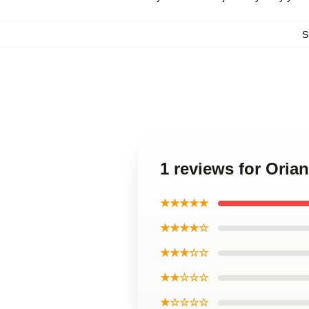
S
1 reviews for Oria
★★★★★
★★★★☆
★★★☆☆
★★☆☆☆
★☆☆☆☆