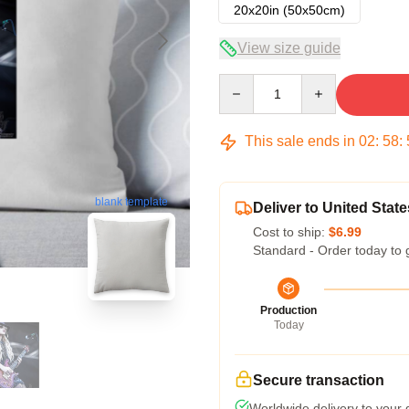
20x20in (50x50cm)
View size guide
Quantity
This sale ends in
02
:
58
:
blank template
Deliver to United State
Cost to ship:
$6.99
Standard - Order today to 
Production
Today
Secure transaction
Worldwide delivery to your