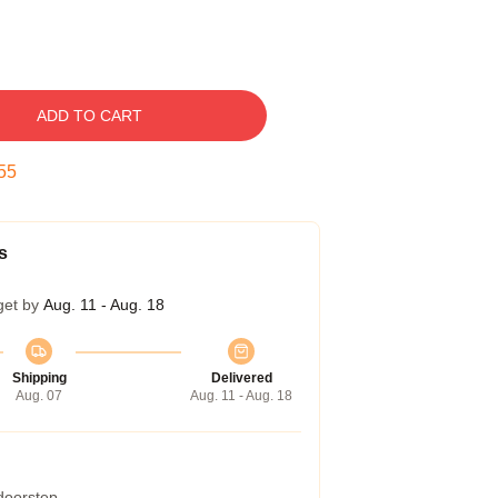
ADD TO CART
54
s
get by
Aug. 11 - Aug. 18
Shipping
Delivered
Aug. 07
Aug. 11 - Aug. 18
 doorstep