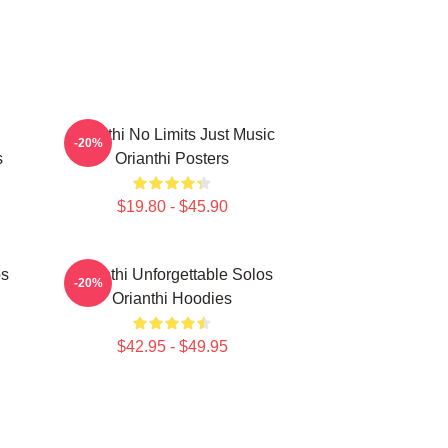
Orianthi No Limits Just Music
-20%
s
Orianthi Posters
$19.80 - $45.90
os
Orianthi Unforgettable Solos
-20%
Orianthi Hoodies
$42.95 - $49.95