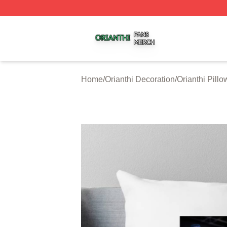
Orianthi Shop ⚡️ Officially Licensed Orianthi Merch Store
Home
/
Orianthi Decoration
/
Orianthi Pill