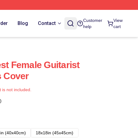
Customer
View
rder
Blog
Contact
help
cart
st Female Guitarist
s Cover
t is not included.
)
in (40x40cm)
18x18in (45x45cm)