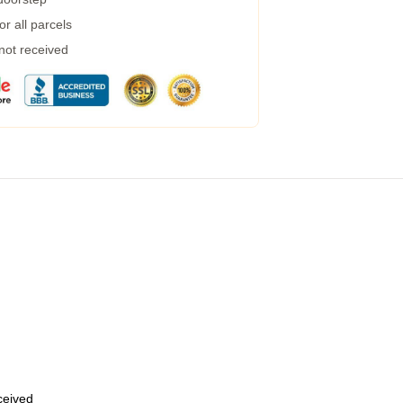
r all parcels
 not received
eceived