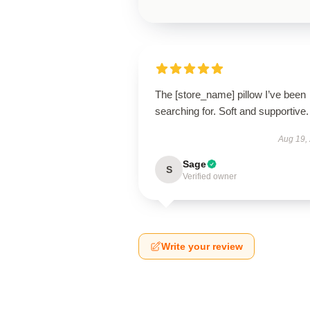
The [store_name] pillow I’ve been
searching for. Soft and supportive.
Aug 19,
Sage
S
Verified owner
Write your review