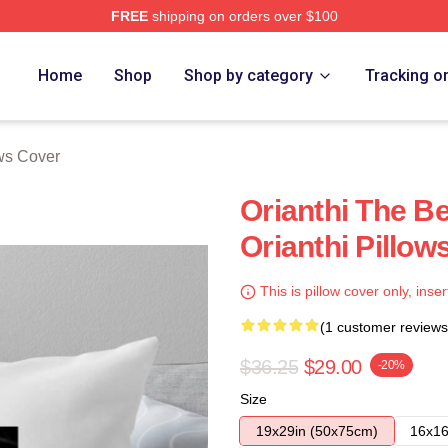
FREE
shipping on orders over $100
Home
Shop
Shop by category
Tracking o
ows Cover
Orianthi The Be
Orianthi Pillow
This is pillow cover only, inser
(1 customer reviews
$36.25
$29.00
-20%
Size
19x29in (50x75cm)
16x16