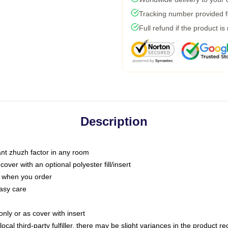
Tracking number provided fo
Full refund if the product is
Description
tant zhuzh factor in any room
ver with an optional polyester fill/insert
u when you order
asy care
only or as cover with insert
ocal third-party fulfiller, there may be slight variances in the product r