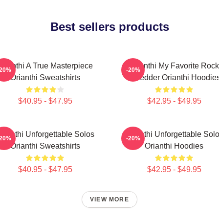
Best sellers products
Orianthi A True Masterpiece
Orianthi My Favorite Rock
-20%
-20%
Orianthi Sweatshirts
Shredder Orianthi Hoodie
$40.95 - $47.95
$42.95 - $49.95
rianthi Unforgettable Solos
Orianthi Unforgettable Sol
-20%
-20%
Orianthi Sweatshirts
Orianthi Hoodies
$40.95 - $47.95
$42.95 - $49.95
VIEW MORE