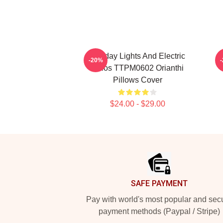
Holiday Lights And Electric
O
-20%
Solos TTPM0602 Orianthi
Pillows Cover
$24.00 - $29.00
Footer
SAFE PAYMENT
Pay with world's most popular and sec
payment methods (Paypal / Stripe)