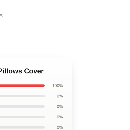
er
,
 Pillows Cover
100%
0%
0%
0%
0%