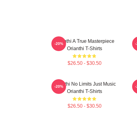
Orianthi A True Masterpiece
-20%
Orianthi T-Shirts
$26.50 - $30.50
Orianthi No Limits Just Music
O
-20%
Orianthi T-Shirts
$26.50 - $30.50