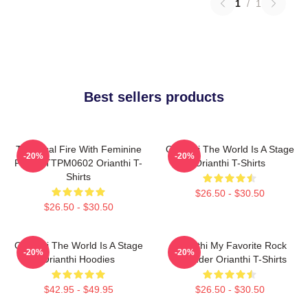
1
/
1
Best sellers products
Technical Fire With Feminine
Orianthi The World Is A Stage
-20%
-20%
Power TTPM0602 Orianthi T-
Orianthi T-Shirts
Shirts
$26.50 - $30.50
$26.50 - $30.50
Orianthi The World Is A Stage
Orianthi My Favorite Rock
-20%
-20%
Orianthi Hoodies
Shredder Orianthi T-Shirts
$42.95 - $49.95
$26.50 - $30.50