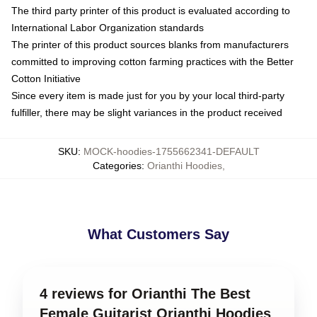
The third party printer of this product is evaluated according to
International Labor Organization standards
The printer of this product sources blanks from manufacturers
committed to improving cotton farming practices with the Better
Cotton Initiative
Since every item is made just for you by your local third-party
fulfiller, there may be slight variances in the product received
SKU
:
MOCK-hoodies-1755662341-DEFAULT
Categories
:
Orianthi Hoodies
,
What Customers Say
4 reviews for Orianthi The Best
Female Guitarist Orianthi Hoodies