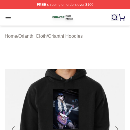
FREE
shipping on orders over $100
Orianthi Shop ⚡️ Officially Licensed Orianthi Merch Stor
Open menu
Home
/
Orianthi Cloth
/
Orianthi Hoodies