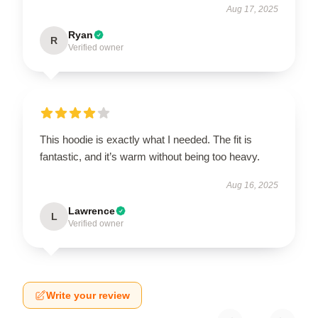
Aug 17, 2025
Ryan
R
Verified owner
This hoodie is exactly what I needed. The fit is
fantastic, and it’s warm without being too heavy.
Aug 16, 2025
Lawrence
L
Verified owner
Write your review