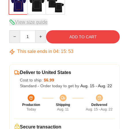
View size guide
Quantity
ADD TO CART
This sale ends in
04
:
15
:
53
Deliver to United States
Cost to ship:
$6.99
Standard - Order today to get by
Aug. 15 - Aug. 22
Production
Shipping
Delivered
Today
Aug. 11
Aug. 15 - Aug. 22
Secure transaction