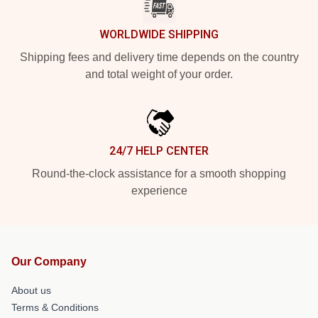
WORLDWIDE SHIPPING
Shipping fees and delivery time depends on the country
and total weight of your order.
24/7 HELP CENTER
Round-the-clock assistance for a smooth shopping
experience
Our Company
About us
Terms & Conditions