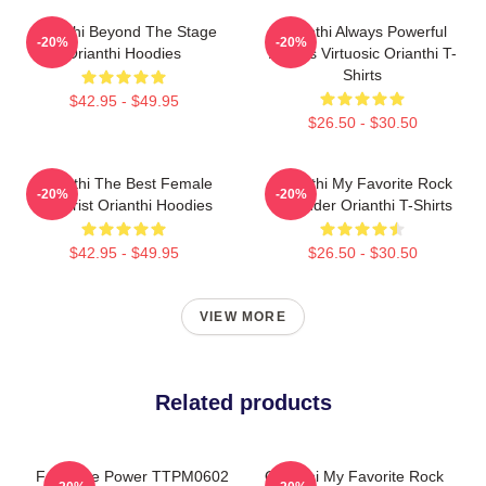
Orianthi Beyond The Stage
Orianthi Always Powerful
-20%
-20%
Orianthi Hoodies
Always Virtuosic Orianthi T-
Shirts
$42.95 - $49.95
$26.50 - $30.50
Orianthi The Best Female
Orianthi My Favorite Rock
-20%
-20%
Guitarist Orianthi Hoodies
Shredder Orianthi T-Shirts
$42.95 - $49.95
$26.50 - $30.50
VIEW MORE
Related products
Feminine Power TTPM0602
Orianthi My Favorite Rock