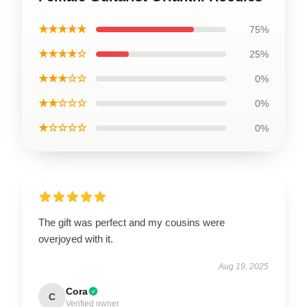
★★★★★
75%
★★★★☆
25%
★★★☆☆
0%
★★☆☆☆
0%
★☆☆☆☆
0%
The gift was perfect and my cousins were
overjoyed with it.
Aug 19, 2025
Cora
C
Verified owner