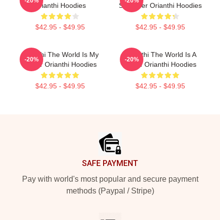
-20%
-20%
Orianthi Hoodies
Shredder Orianthi Hoodies
$42.95 - $49.95
$42.95 - $49.95
Orianthi The World Is My
Orianthi The World Is A
-20%
-20%
Guitar Orianthi Hoodies
Stage Orianthi Hoodies
$42.95 - $49.95
$42.95 - $49.95
Footer
SAFE PAYMENT
Pay with world's most popular and secure payment
methods (Paypal / Stripe)