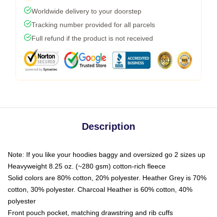
Worldwide delivery to your doorstep
Tracking number provided for all parcels
Full refund if the product is not received
Description
Note: If you like your hoodies baggy and oversized go 2 sizes up
Heavyweight 8.25 oz. (~280 gsm) cotton-rich fleece
Solid colors are 80% cotton, 20% polyester. Heather Grey is 70%
cotton, 30% polyester. Charcoal Heather is 60% cotton, 40%
polyester
Front pouch pocket, matching drawstring and rib cuffs