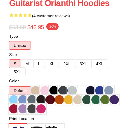
Guitarist Orianthi Hoodies
(4 customer reviews)
$53.69
$42.95
-20%
Type
Unisex
Size
S
M
L
XL
2XL
3XL
4XL
5XL
Color
Default
Print Location