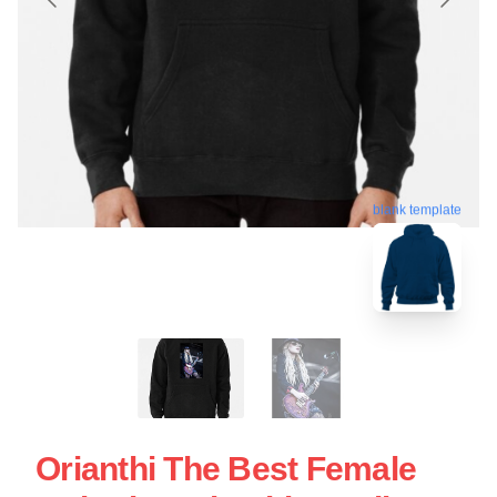
blank template
Orianthi The Best Female