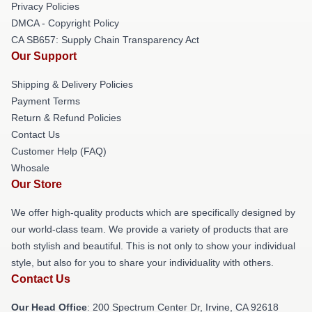
Privacy Policies
DMCA - Copyright Policy
CA SB657: Supply Chain Transparency Act
Our Support
Shipping & Delivery Policies
Payment Terms
Return & Refund Policies
Contact Us
Customer Help (FAQ)
Whosale
Our Store
We offer high-quality products which are specifically designed by
our world-class team. We provide a variety of products that are
both stylish and beautiful. This is not only to show your individual
style, but also for you to share your individuality with others.
Contact Us
Our Head Office
: 200 Spectrum Center Dr, Irvine, CA 92618