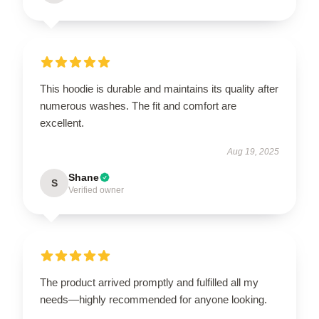
This hoodie is durable and maintains its quality after
numerous washes. The fit and comfort are
excellent.
Aug 19, 2025
Shane
S
Verified owner
The product arrived promptly and fulfilled all my
needs—highly recommended for anyone looking.