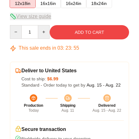
12x18in
16x16in
16x24in
18x24in
View size guide
Quantity
ADD TO CART
This sale ends in
03
:
23
:
55
Deliver to United States
Cost to ship:
$6.99
Standard - Order today to get by
Aug. 15 - Aug. 22
Production
Shipping
Delivered
Today
Aug. 11
Aug. 15 - Aug. 22
Secure transaction
Worldwide delivery to your doorstep