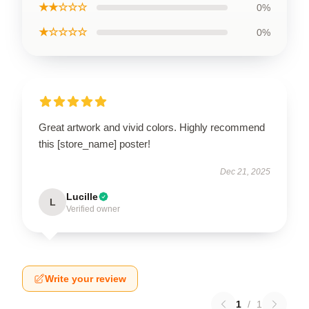
★★☆☆☆
0%
★☆☆☆☆
0%
Great artwork and vivid colors. Highly recommend
this [store_name] poster!
Dec 21, 2025
Lucille
L
Verified owner
Write your review
1
/
1