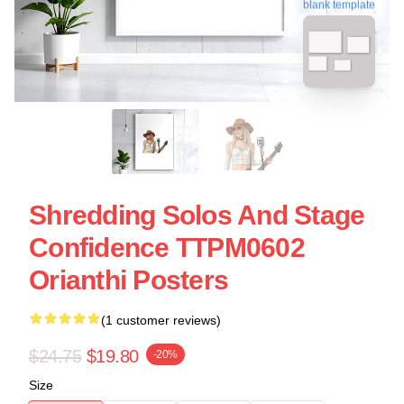
blank template
Shredding Solos And Stage
Confidence TTPM0602
Orianthi Posters
(1 customer reviews)
$24.75
$19.80
-20%
Size