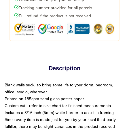
Tracking number provided for all parcels
Full refund if the product is not received
Description
Blank walls suck, so bring some life to your dorm, bedroom,
office, studio, wherever
Printed on 185gsm semi gloss poster paper
Custom cut - refer to size chart for finished measurements
Includes a 3/16 inch (5mm) white border to assist in framing
Since every item is made just for you by your local third-party
fulfiller, there may be slight variances in the product received