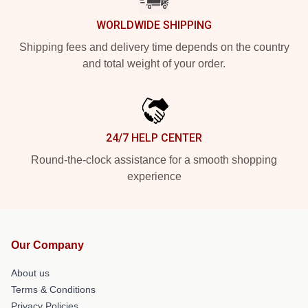
WORLDWIDE SHIPPING
Shipping fees and delivery time depends on the country
and total weight of your order.
24/7 HELP CENTER
Round-the-clock assistance for a smooth shopping
experience
Our Company
About us
Terms & Conditions
Privacy Policies