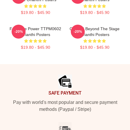
$19.80 - $45.90
$19.80 - $45.90
Feminine Power TTPM0602
Orianthi Beyond The Stage
-20%
-20%
Orianthi Posters
Orianthi Posters
$19.80 - $45.90
$19.80 - $45.90
Footer
SAFE PAYMENT
Pay with world's most popular and secure payment
methods (Paypal / Stripe)