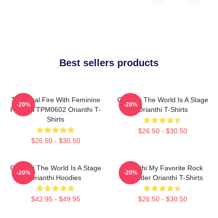
Best sellers products
Technical Fire With Feminine
Orianthi The World Is A Stage
-20%
-20%
Power TTPM0602 Orianthi T-
Orianthi T-Shirts
Shirts
$26.50 - $30.50
$26.50 - $30.50
Orianthi The World Is A Stage
Orianthi My Favorite Rock
-20%
-20%
Orianthi Hoodies
Shredder Orianthi T-Shirts
$42.95 - $49.95
$26.50 - $30.50