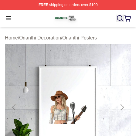
FREE
shipping on orders over $100
Orianthi Shop ⚡️ Officially Licensed Orianthi Merch Stor
Open menu
Home
/
Orianthi Decoration
/
Orianthi Posters