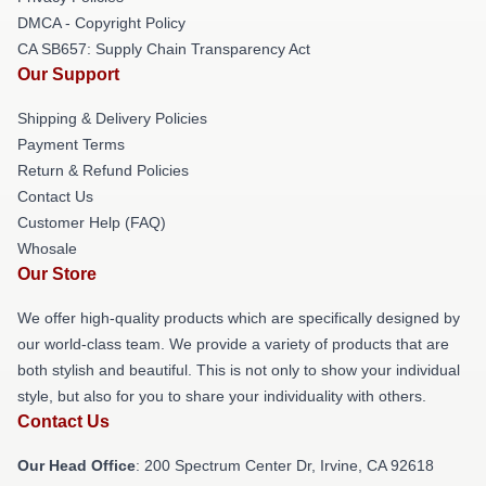
DMCA - Copyright Policy
CA SB657: Supply Chain Transparency Act
Our Support
Shipping & Delivery Policies
Payment Terms
Return & Refund Policies
Contact Us
Customer Help (FAQ)
Whosale
Our Store
We offer high-quality products which are specifically designed by
our world-class team. We provide a variety of products that are
both stylish and beautiful. This is not only to show your individual
style, but also for you to share your individuality with others.
Contact Us
Our Head Office
: 200 Spectrum Center Dr, Irvine, CA 92618