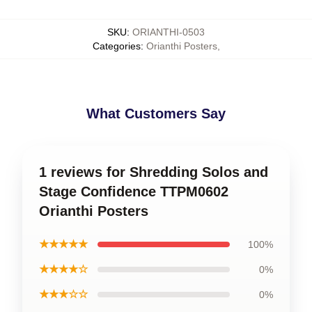
SKU
:
ORIANTHI-0503
Categories
:
Orianthi Posters
,
What Customers Say
1 reviews for Shredding Solos and
Stage Confidence TTPM0602
Orianthi Posters
★★★★★
100%
★★★★☆
0%
★★★☆☆
0%