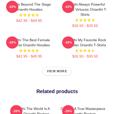
Orianthi Beyond The Stage
Orianthi Always Powerful
-20%
-20%
Orianthi Hoodies
Always Virtuosic Orianthi T-
Shirts
$42.95 - $49.95
$26.50 - $30.50
Orianthi The Best Female
Orianthi My Favorite Rock
-20%
-20%
Guitarist Orianthi Hoodies
Shredder Orianthi T-Shirts
$42.95 - $49.95
$26.50 - $30.50
VIEW MORE
Related products
Orianthi The World Is A
Orianthi A True Masterpiece
-20%
-20%
Stage Orianthi Posters
Orianthi Posters