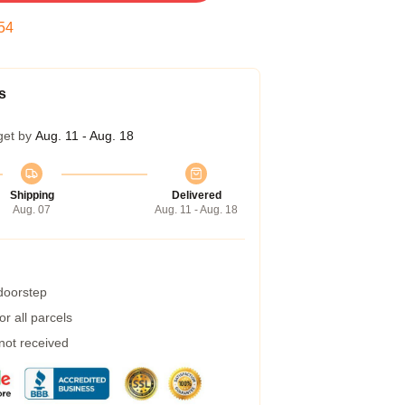
53
s
get by
Aug. 11 - Aug. 18
Shipping
Delivered
Aug. 07
Aug. 11 - Aug. 18
 doorstep
r all parcels
 not received