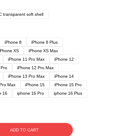
 transparent soft shell
iPhone 8
iPhone 8 Plus
iPhone XS
iPhone XS Max
iPhone 11 Pro Max
iPhone 12
 Pro
iPhone 12 Pro Max
iPhone 13 Pro Max
iPhone 14
 Pro Max
iPhone 15
iPhone 15 Pro
e 16
iphone 16 Pro
iphone 16 Plus
ADD TO CART