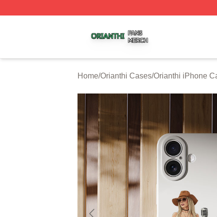
Orianthi Shop ⚡️ Officially Licensed Orianthi Merch Store
Home
/
Orianthi Cases
/
Orianthi iPhone C