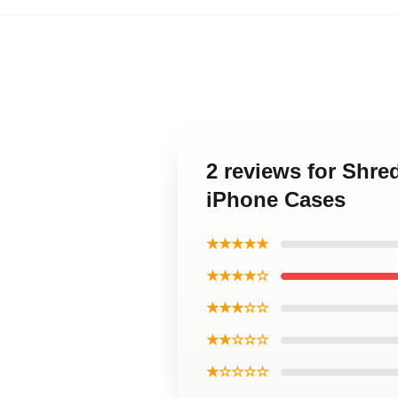
2 reviews for Shr
iPhone Cases
★★★★★
★★★★☆
★★★☆☆
★★☆☆☆
★☆☆☆☆