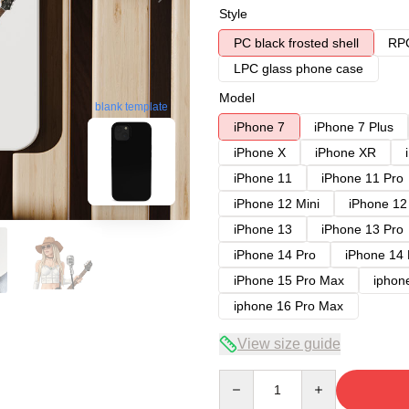
Style
PC black frosted shell
RPC
LPC glass phone case
Model
blank template
iPhone 7
iPhone 7 Plus
iPhone X
iPhone XR
iPhone 11
iPhone 11 Pro
iPhone 12 Mini
iPhone 12
iPhone 13
iPhone 13 Pro
iPhone 14 Pro
iPhone 14
iPhone 15 Pro Max
iphon
iphone 16 Pro Max
View size guide
Quantity