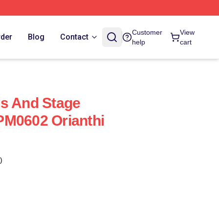
Customer
View
rder
Blog
Contact
help
cart
os And Stage
PM0602 Orianthi
)