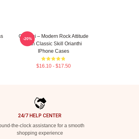
ss
Orianthi – Modern Rock Attitude
-20%
With Classic Skill Orianthi
IPhone Cases
$16.10 - $17.50
24/7 HELP CENTER
und-the-clock assistance for a smooth
shopping experience