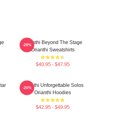
ge
Orianthi Beyond The Stage
-20%
Orianthi Sweatshirts
$40.95 - $47.95
tar
Orianthi Unforgettable Solos
-20%
Orianthi Hoodies
$42.95 - $49.95