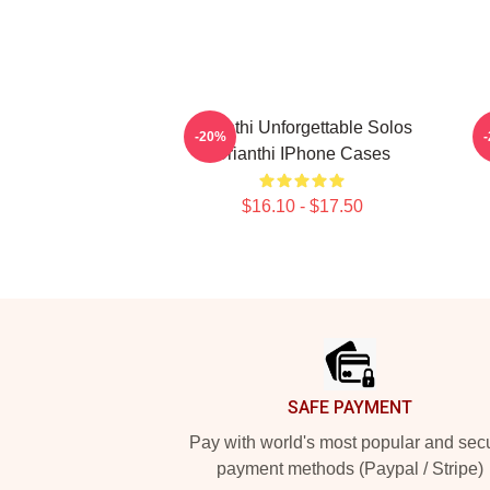
Orianthi Unforgettable Solos
-20%
Orianthi IPhone Cases
$16.10 - $17.50
Footer
SAFE PAYMENT
Pay with world's most popular and sec
payment methods (Paypal / Stripe)