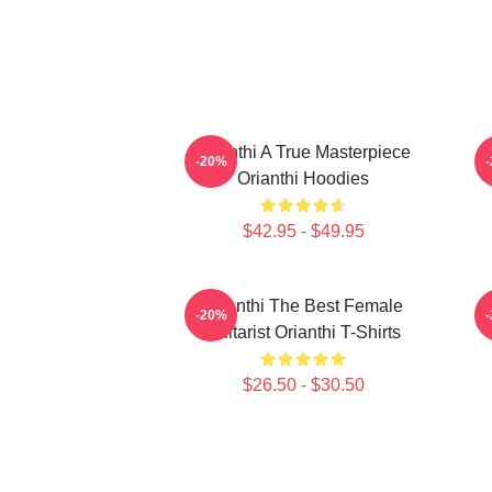
Orianthi A True Masterpiece
O
-20%
Orianthi Hoodies
$42.95 - $49.95
Orianthi The Best Female
O
-20%
Guitarist Orianthi T-Shirts
$26.50 - $30.50