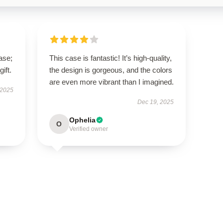
ase;
This case is fantastic! It’s high-quality,
ift.
the design is gorgeous, and the colors
are even more vibrant than I imagined.
 2025
Dec 19, 2025
Ophelia
O
Verified owner