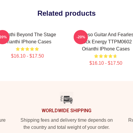
Related products
Orianthi Beyond The Stage
Virtuoso Guitar And Fearle
-20%
-20%
Orianthi IPhone Cases
Rock Energy TTPM0602
Orianthi IPhone Cases
$16.10 - $17.50
$16.10 - $17.50
WORLDWIDE SHIPPING
ure
Shipping fees and delivery time depends on
Ro
the country and total weight of your order.