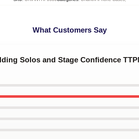
What Customers Say
edding Solos and Stage Confidence TTP