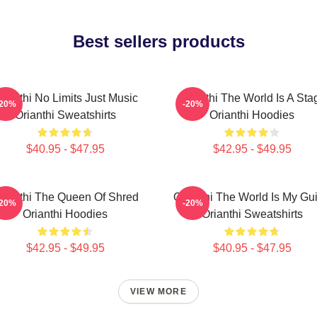
Best sellers products
rianthi No Limits Just Music
Orianthi The World Is A Sta
-20%
-20%
Orianthi Sweatshirts
Orianthi Hoodies
$40.95 - $47.95
$42.95 - $49.95
rianthi The Queen Of Shred
Orianthi The World Is My Gui
-20%
-20%
Orianthi Hoodies
Orianthi Sweatshirts
$42.95 - $49.95
$40.95 - $47.95
VIEW MORE