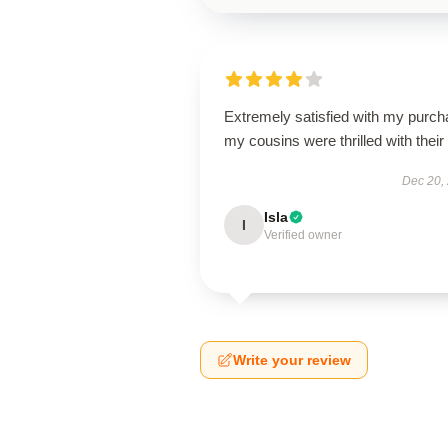
Extremely satisfied with my purch
my cousins were thrilled with their g
Dec 20,
Isla
I
Verified owner
Write your review