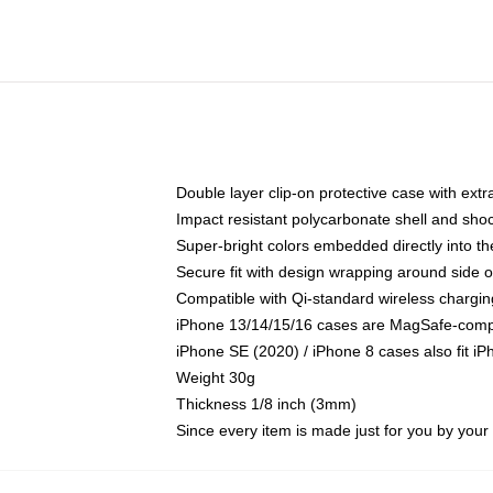
Double layer clip-on protective case with extra
Impact resistant polycarbonate shell and sho
Super-bright colors embedded directly into t
Secure fit with design wrapping around side of
Compatible with Qi-standard wireless chargin
iPhone 13/14/15/16 cases are MagSafe-compati
iPhone SE (2020) / iPhone 8 cases also fit i
Weight 30g
Thickness 1/8 inch (3mm)
Since every item is made just for you by your l