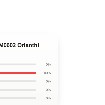
M0602 Orianthi
0%
100%
0%
0%
0%