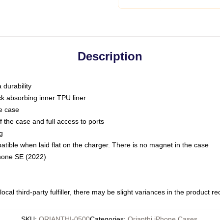
Description
 durability
ck absorbing inner TPU liner
he case
 the case and full access to ports
g
ble when laid flat on the charger. There is no magnet in the case
Phone SE (2022)
ocal third-party fulfiller, there may be slight variances in the product r
SKU
:
ORIANTHI-0500
Categories
:
Orianthi iPhone Cases
,