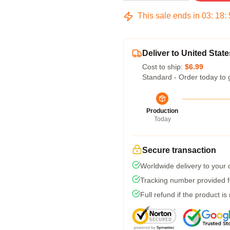
This sale ends in
03
:
18
:
Deliver to United State
Cost to ship:
$6.99
Standard - Order today to 
Production
Today
Secure transaction
Worldwide delivery to your
Tracking number provided fo
Full refund if the product is