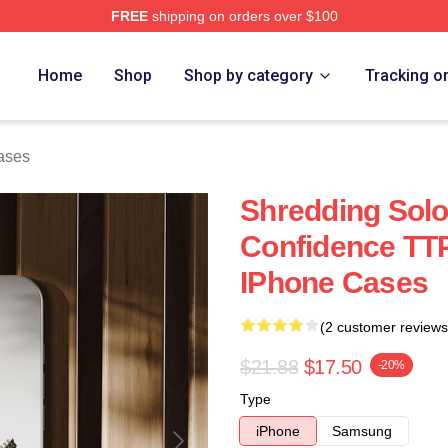
FREE
shipping on orders over $100
Home
Shop
Shop by category
Tracking o
ases
Shredding Sol
Confidence TT
IPhone Cases
(2 customer reviews
$21.88
$17.50
-20%
Type
iPhone
Samsung