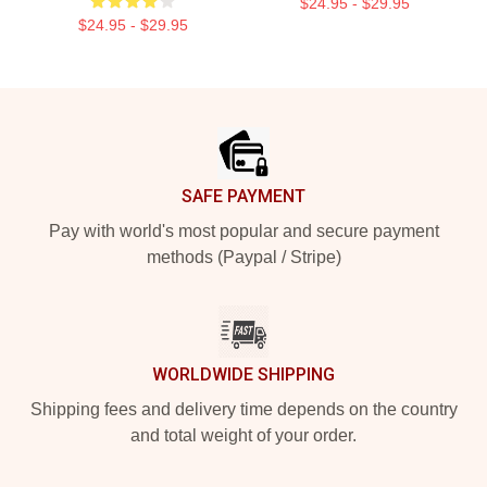
$24.95 - $29.95
$24.95 - $29.95
Footer
SAFE PAYMENT
Pay with world's most popular and secure payment
methods (Paypal / Stripe)
WORLDWIDE SHIPPING
Shipping fees and delivery time depends on the country
and total weight of your order.