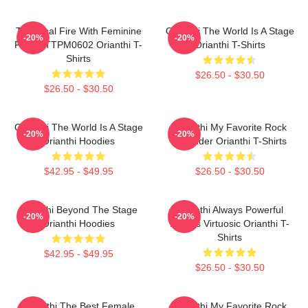
Technical Fire With Feminine
Orianthi The World Is A Stage
-20%
-20%
Power TTPM0602 Orianthi T-
Orianthi T-Shirts
Shirts
$26.50 - $30.50
$26.50 - $30.50
Orianthi The World Is A Stage
Orianthi My Favorite Rock
-20%
-20%
Orianthi Hoodies
Shredder Orianthi T-Shirts
$42.95 - $49.95
$26.50 - $30.50
Orianthi Beyond The Stage
Orianthi Always Powerful
-20%
-20%
Orianthi Hoodies
Always Virtuosic Orianthi T-
Shirts
$42.95 - $49.95
$26.50 - $30.50
Orianthi The Best Female
Orianthi My Favorite Rock