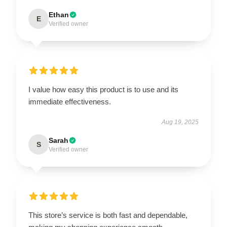
Ethan
E
Verified owner
I value how easy this product is to use and its
immediate effectiveness.
Aug 19, 2025
Sarah
S
Verified owner
This store’s service is both fast and dependable,