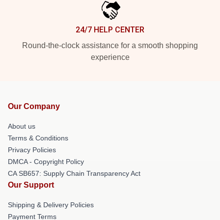
24/7 HELP CENTER
Round-the-clock assistance for a smooth shopping
experience
Our Company
About us
Terms & Conditions
Privacy Policies
DMCA - Copyright Policy
CA SB657: Supply Chain Transparency Act
Our Support
Shipping & Delivery Policies
Payment Terms