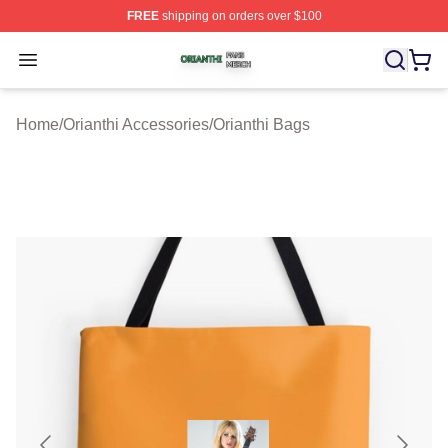
FREE
shipping on orders over $100
Orianthi Shop ⚡️ Officially Licensed Orianthi Merch Stor
Open menu
Home
/
Orianthi Accessories
/
Orianthi Bags