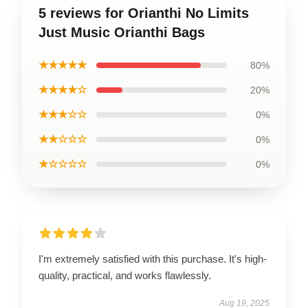
5 reviews for Orianthi No Limits
Just Music Orianthi Bags
★★★★★
80%
★★★★☆
20%
★★★☆☆
0%
★★☆☆☆
0%
★☆☆☆☆
0%
I'm extremely satisfied with this purchase. It's high-
quality, practical, and works flawlessly.
Aug 19, 2025