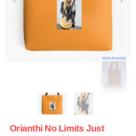
blank template
Orianthi No Limits Just