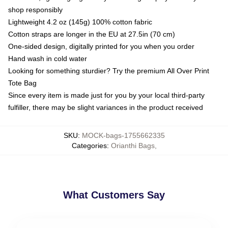
shop responsibly
Lightweight 4.2 oz (145g) 100% cotton fabric
Cotton straps are longer in the EU at 27.5in (70 cm)
One-sided design, digitally printed for you when you order
Hand wash in cold water
Looking for something sturdier? Try the premium All Over Print
Tote Bag
Since every item is made just for you by your local third-party
fulfiller, there may be slight variances in the product received
SKU
:
MOCK-bags-1755662335
Categories
:
Orianthi Bags
,
What Customers Say