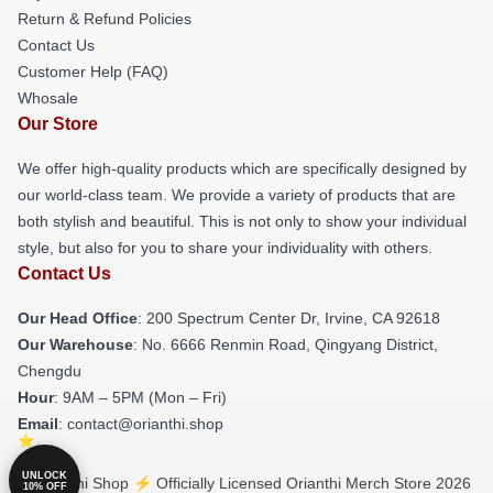
Return & Refund Policies
Contact Us
Customer Help (FAQ)
Whosale
Our Store
We offer high-quality products which are specifically designed by
our world-class team. We provide a variety of products that are
both stylish and beautiful. This is not only to show your individual
style, but also for you to share your individuality with others.
Contact Us
Our Head Office
: 200 Spectrum Center Dr, Irvine, CA 92618
Our Warehouse
: No. 6666 Renmin Road, Qingyang District,
Chengdu
Hour
: 9AM – 5PM (Mon – Fri)
Email
: contact@orianthi.shop
UNLOCK
© Orianthi Shop ⚡️ Officially Licensed Orianthi Merch Store 2026
10% OFF