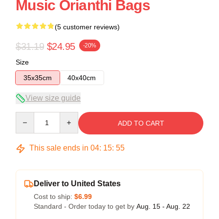
Music Orianthi Bags
(5 customer reviews)
$31.19
$24.95
-20%
Size
35x35cm
40x40cm
View size guide
Quantity
ADD TO CART
This sale ends in
04
:
15
:
54
Deliver to United States
Cost to ship:
$6.99
Standard - Order today to get by
Aug. 15 - Aug. 22