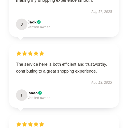
making my shopping experience smooth.
Aug 17, 2025
Jack
J
Verified owner
The service here is both efficient and trustworthy,
contributing to a great shopping experience.
Aug 13, 2025
Isaac
I
Verified owner