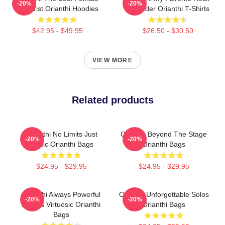
-20%
-20%
Guitarist Orianthi Hoodies
Shredder Orianthi T-Shirts
$42.95 - $49.95
$26.50 - $30.50
VIEW MORE
Related products
Orianthi No Limits Just
Orianthi Beyond The Stage
-20%
-20%
Music Orianthi Bags
Orianthi Bags
$24.95 - $29.95
$24.95 - $29.95
Orianthi Always Powerful
Orianthi Unforgettable Solos
-20%
-20%
Always Virtuosic Orianthi
Orianthi Bags
Bags