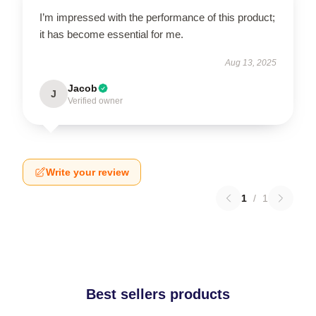
I’m impressed with the performance of this product;
it has become essential for me.
Aug 13, 2025
Jacob
J
Verified owner
Write your review
1
/
1
Best sellers products