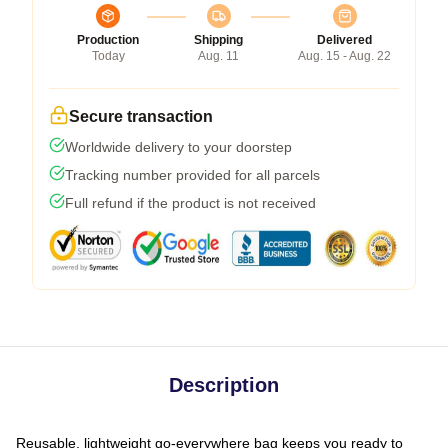
Production
Shipping
Delivered
Today
Aug. 11
Aug. 15 - Aug. 22
Secure transaction
Worldwide delivery to your doorstep
Tracking number provided for all parcels
Full refund if the product is not received
Description
Reusable, lightweight go-everywhere bag keeps you ready to