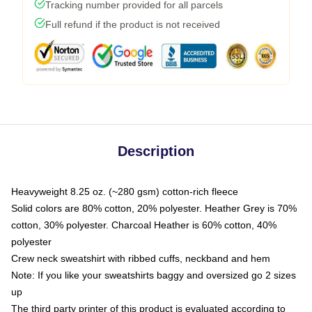
Tracking number provided for all parcels
Full refund if the product is not received
Description
Heavyweight 8.25 oz. (~280 gsm) cotton-rich fleece
Solid colors are 80% cotton, 20% polyester. Heather Grey is 70%
cotton, 30% polyester. Charcoal Heather is 60% cotton, 40%
polyester
Crew neck sweatshirt with ribbed cuffs, neckband and hem
Note: If you like your sweatshirts baggy and oversized go 2 sizes
up
The third party printer of this product is evaluated according to