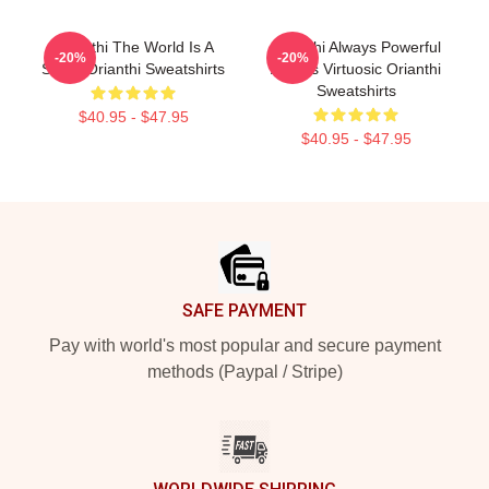
Orianthi The World Is A
Orianthi Always Powerful
-20%
-20%
Stage Orianthi Sweatshirts
Always Virtuosic Orianthi
Sweatshirts
$40.95 - $47.95
$40.95 - $47.95
Footer
SAFE PAYMENT
Pay with world's most popular and secure payment
methods (Paypal / Stripe)