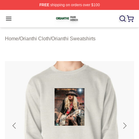
FREE
shipping on orders over $100
Orianthi Shop ⚡️ Officially Licensed Orianthi Merch Stor
Open menu
Home
/
Orianthi Cloth
/
Orianthi Sweatshirts