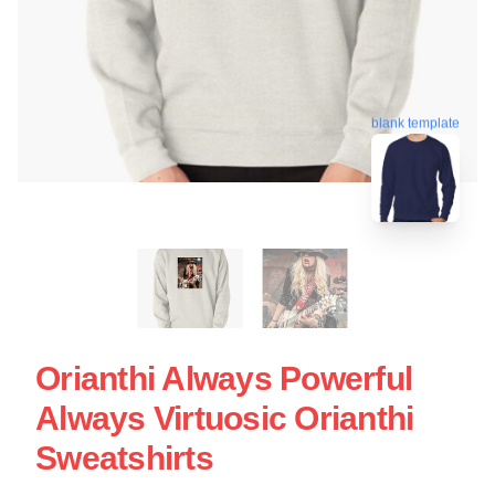
blank template
Orianthi Always Powerful
Always Virtuosic Orianthi
Sweatshirts