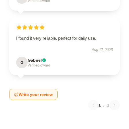
Verified owner
I found it very reliable, perfect for daily use.
Aug 17, 2025
Gabriel
G
Verified owner
Write your review
1
/
1