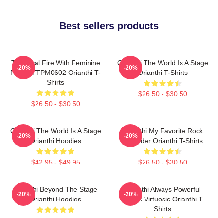
Best sellers products
Technical Fire With Feminine
Orianthi The World Is A Stage
-20%
-20%
Power TTPM0602 Orianthi T-
Orianthi T-Shirts
Shirts
$26.50 - $30.50
$26.50 - $30.50
Orianthi The World Is A Stage
Orianthi My Favorite Rock
-20%
-20%
Orianthi Hoodies
Shredder Orianthi T-Shirts
$42.95 - $49.95
$26.50 - $30.50
Orianthi Beyond The Stage
Orianthi Always Powerful
-20%
-20%
Orianthi Hoodies
Always Virtuosic Orianthi T-
Shirts