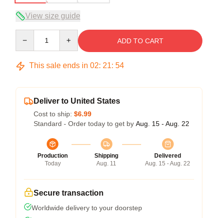
View size guide
Quantity
ADD TO CART
This sale ends in
02
:
21
:
53
Deliver to United States
Cost to ship:
$6.99
Standard - Order today to get by
Aug. 15 - Aug. 22
Production
Shipping
Delivered
Today
Aug. 11
Aug. 15 - Aug. 22
Secure transaction
Worldwide delivery to your doorstep