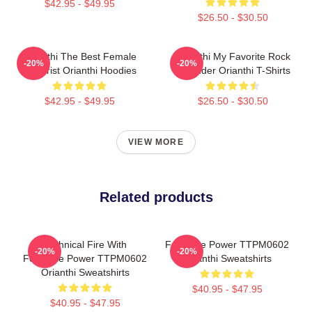
$42.95 - $49.95
$26.50 - $30.50
Orianthi The Best Female
Orianthi My Favorite Rock
-20%
-20%
Guitarist Orianthi Hoodies
Shredder Orianthi T-Shirts
$42.95 - $49.95
$26.50 - $30.50
VIEW MORE
Related products
Technical Fire With
Feminine Power TTPM0602
-20%
-20%
Feminine Power TTPM0602
Orianthi Sweatshirts
Orianthi Sweatshirts
$40.95 - $47.95
$40.95 - $47.95