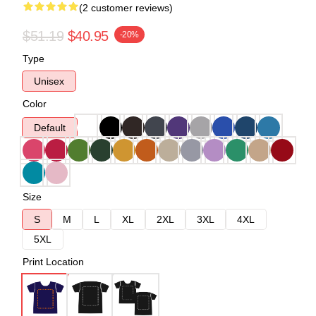
(2 customer reviews)
$51.19
$40.95
-20%
Type
Unisex
Color
Default
Size
S
M
L
XL
2XL
3XL
4XL
5XL
Print Location