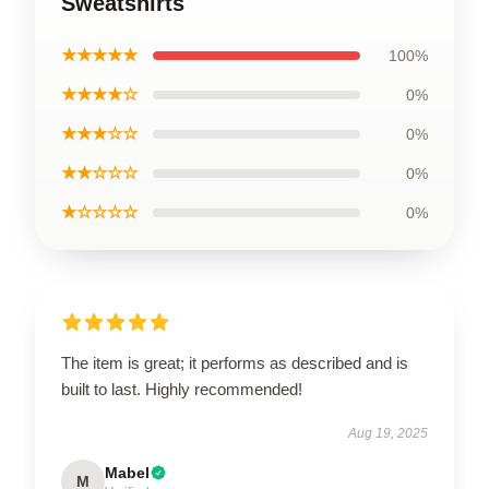
Sweatshirts
★★★★★
100%
★★★★☆
0%
★★★☆☆
0%
★★☆☆☆
0%
★☆☆☆☆
0%
The item is great; it performs as described and is
built to last. Highly recommended!
Aug 19, 2025
Mabel
M