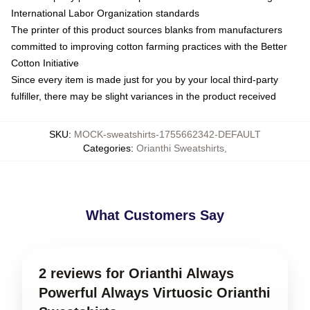
International Labor Organization standards
The printer of this product sources blanks from manufacturers
committed to improving cotton farming practices with the Better
Cotton Initiative
Since every item is made just for you by your local third-party
fulfiller, there may be slight variances in the product received
SKU
:
MOCK-sweatshirts-1755662342-DEFAULT
Categories
:
Orianthi Sweatshirts
,
What Customers Say
2 reviews for Orianthi Always
Powerful Always Virtuosic Orianthi