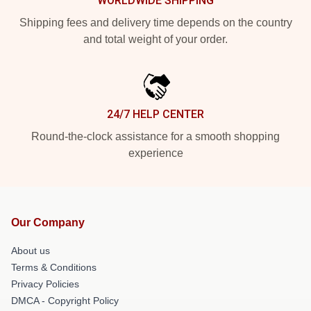
WORLDWIDE SHIPPING
Shipping fees and delivery time depends on the country
and total weight of your order.
24/7 HELP CENTER
Round-the-clock assistance for a smooth shopping
experience
Our Company
About us
Terms & Conditions
Privacy Policies
DMCA - Copyright Policy