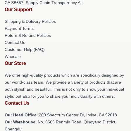
CA SB657: Supply Chain Transparency Act
Our Support
Shipping & Delivery Policies
Payment Terms
Return & Refund Policies
Contact Us
Customer Help (FAQ)
Whosale
Our Store
We offer high-quality products which are specifically designed by
our world-class team. We provide a variety of products that are
both stylish and beautiful. This is not only to show your individual
style, but also for you to share your individuality with others.
Contact Us
Our Head Office
: 200 Spectrum Center Dr, Irvine, CA 92618
Our Warehouse
: No. 6666 Renmin Road, Qingyang District,
Chengdu