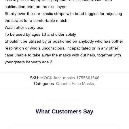
sublimation print on the skin layer
Sturdy over-the-ear elastic straps with bead toggles for adjusting
the straps for a comfortable match
Wash after every use
To be used by ages 13 and older solely
Shouldn't be utilized by or positioned on anybody who has bother
respiration or who's unconscious, incapacitated or in any other
case unable to take away the masks with out help, together with
youngsters beneath age 3
SKU
:
MOCK-face-masks-1755661646
Categories
:
Orianthi Face Masks
,
What Customers Say