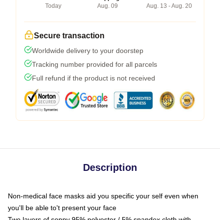
Today
Aug. 09
Aug. 13 - Aug. 20
Secure transaction
Worldwide delivery to your doorstep
Tracking number provided for all parcels
Full refund if the product is not received
Description
Non-medical face masks aid you specific your self even when
you'll be able to't present your face
Two layers of soppy 95% polyester / 5% spandex cloth with