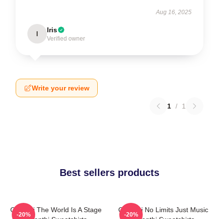
Aug 16, 2025
Iris
I
Verified owner
Write your review
1
/
1
Best sellers products
Orianthi The World Is A Stage
Orianthi No Limits Just Music
-20%
-20%