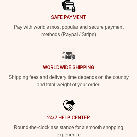
SAFE PAYMENT
Pay with world's most popular and secure payment
methods (Paypal / Stripe)
WORLDWIDE SHIPPING
Shipping fees and delivery time depends on the country
and total weight of your order.
24/7 HELP CENTER
Round-the-clock assistance for a smooth shopping
experience