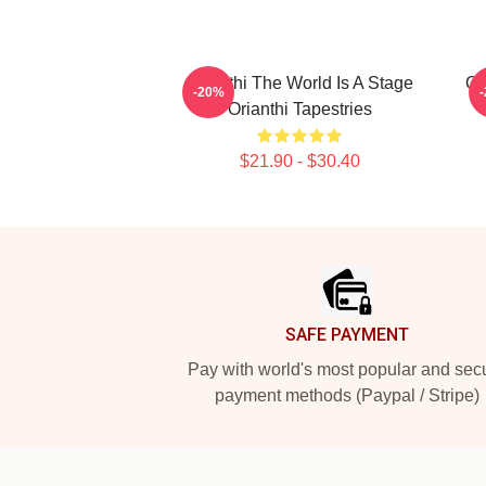
Orianthi The World Is A Stage
Or
-20%
Orianthi Tapestries
$21.90 - $30.40
Footer
SAFE PAYMENT
Pay with world's most popular and sec
payment methods (Paypal / Stripe)