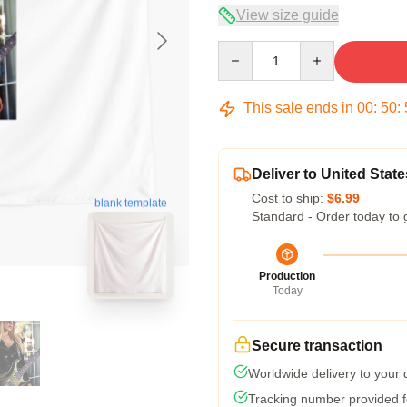
View size guide
Quantity
This sale ends in
00
:
50
:
Deliver to United State
Cost to ship:
$6.99
blank template
Standard - Order today to 
Production
Today
Secure transaction
Worldwide delivery to your
Tracking number provided fo