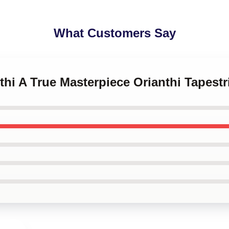
What Customers Say
nthi A True Masterpiece Orianthi Tapestr