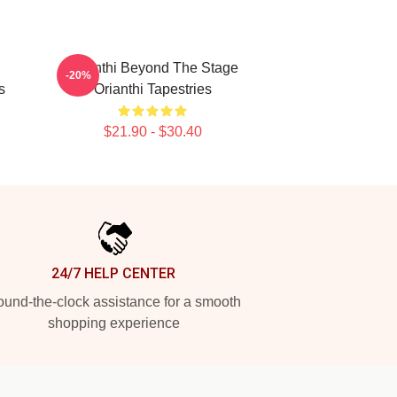
Orianthi Beyond The Stage
-20%
s
Orianthi Tapestries
$21.90 - $30.40
24/7 HELP CENTER
und-the-clock assistance for a smooth
shopping experience