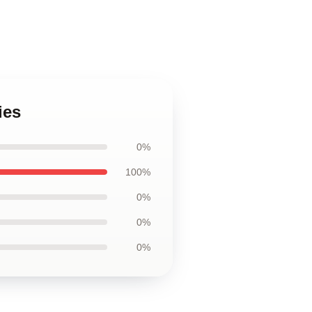
ies
0%
100%
0%
0%
0%