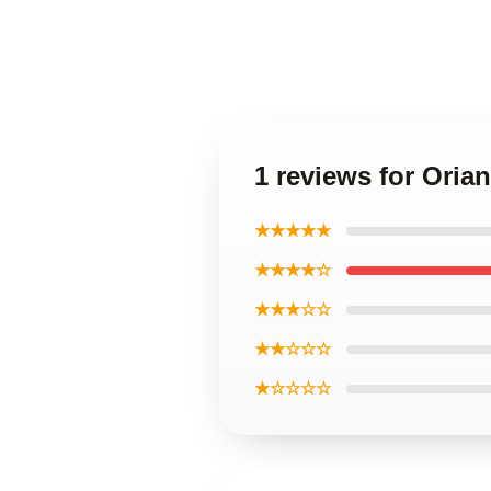
1 reviews for Oria
★★★★★
★★★★☆
★★★☆☆
★★☆☆☆
★☆☆☆☆