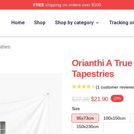
FREE
shipping on orders over $100
Home
Shop
Shop by category
Tracking o
tries
Orianthi A True
Tapestries
(1 customer reviews
$27.38
$21.90
-20%
Size
95x73cm
100x150cm
150x230cm