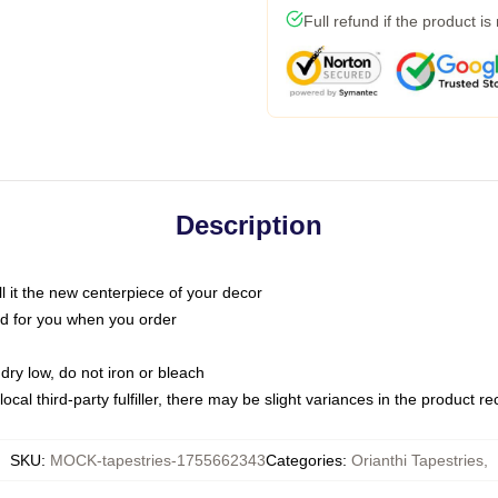
Full refund if the product is
Description
call it the new centerpiece of your decor
nted for you when you order
dry low, do not iron or bleach
ocal third-party fulfiller, there may be slight variances in the product r
SKU
:
MOCK-tapestries-1755662343
Categories
:
Orianthi Tapestries
,