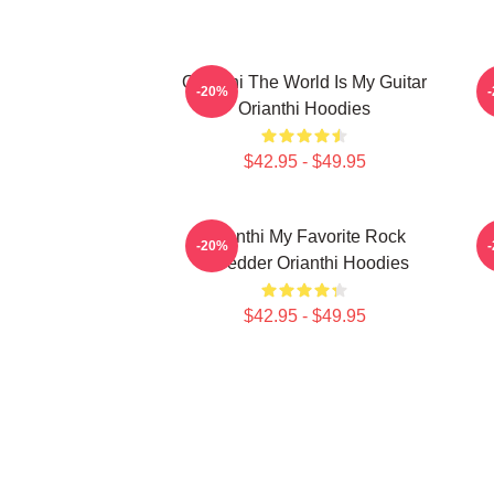
Orianthi The World Is My Guitar
O
-20%
Orianthi Hoodies
$42.95 - $49.95
Orianthi My Favorite Rock
-20%
Shredder Orianthi Hoodies
$42.95 - $49.95