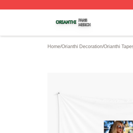
Orianthi Shop ⚡️ Officially Licensed Orianthi Merch Store
Home
/
Orianthi Decoration
/
Orianthi Tapes