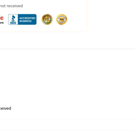
 not received
eceived