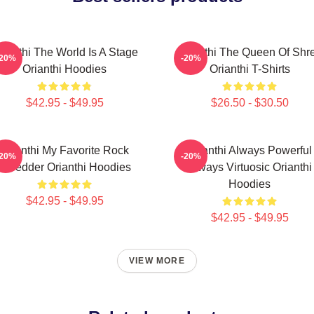
rianthi The World Is A Stage
Orianthi The Queen Of Shr
-20%
-20%
Orianthi Hoodies
Orianthi T-Shirts
$42.95 - $49.95
$26.50 - $30.50
Orianthi My Favorite Rock
Orianthi Always Powerful
-20%
-20%
Shredder Orianthi Hoodies
Always Virtuosic Orianthi
Hoodies
$42.95 - $49.95
$42.95 - $49.95
VIEW MORE