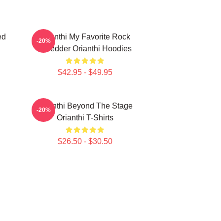
ed
Orianthi My Favorite Rock
-20%
Shredder Orianthi Hoodies
$42.95 - $49.95
Orianthi Beyond The Stage
-20%
Orianthi T-Shirts
$26.50 - $30.50