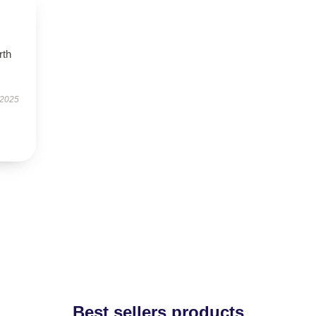
rth
 2025
Best sellers products