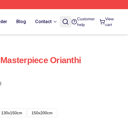
Customer
View
rder
Blog
Contact
help
cart
 Masterpiece Orianthi
)
130x150cm
150x200cm