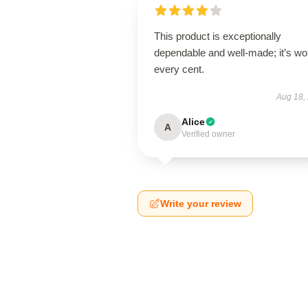
This product is exceptionally
dependable and well-made; it’s wo
every cent.
Aug 18,
Alice
A
Verified owner
Write your review