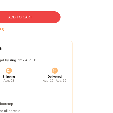
ADD TO CART
54
s
get by
Aug. 12 - Aug. 19
Shipping
Delivered
Aug. 08
Aug. 12 - Aug. 19
 doorstep
r all parcels