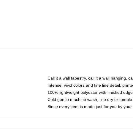
Call it a wall tapestry, call it a wall hanging, 
Intense, vivid colors and fine line detail, pri
100% lightweight polyester with finished edge
Cold gentle machine wash, line dry or tumble 
Since every item is made just for you by your l