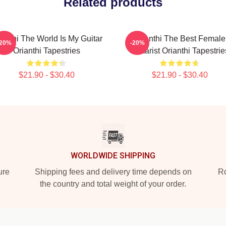
Related products
ianthi The World Is My Guitar
Orianthi The Best Female
-20%
-20%
Orianthi Tapestries
Guitarist Orianthi Tapestrie
$21.90 - $30.40
$21.90 - $30.40
WORLDWIDE SHIPPING
ure
Shipping fees and delivery time depends on
Ro
the country and total weight of your order.